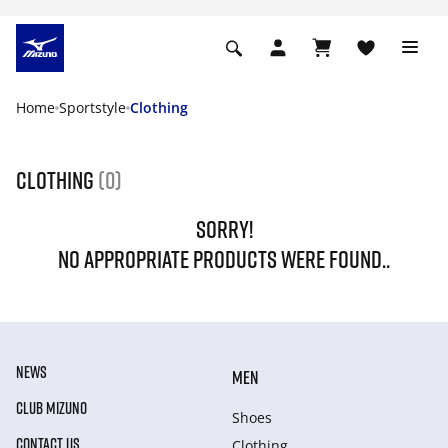
Home
Sportstyle
Clothing
Clothing
(0)
SORRY!
NO APPROPRIATE PRODUCTS WERE FOUND..
NEWS
MEN
CLUB MIZUNO
Shoes
CONTACT US
Clothing