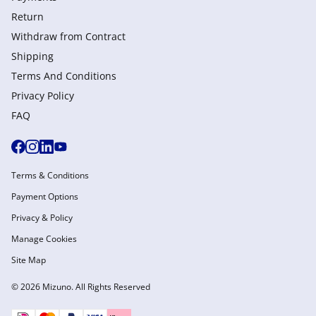
Return
Withdraw from Сontract
Shipping
Terms And Conditions
Privacy Policy
FAQ
Terms & Conditions
Payment Options
Privacy & Policy
Manage Cookies
Site Map
© 2026 Mizuno. All Rights Reserved