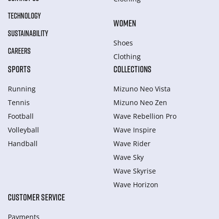
TECHNOLOGY
WOMEN
SUSTAINABILITY
Shoes
CAREERS
Clothing
SPORTS
COLLECTIONS
Running
Mizuno Neo Vista
Tennis
Mizuno Neo Zen
Football
Wave Rebellion Pro
Volleyball
Wave Inspire
Handball
Wave Rider
Wave Sky
Wave Skyrise
Wave Horizon
CUSTOMER SERVICE
Payments