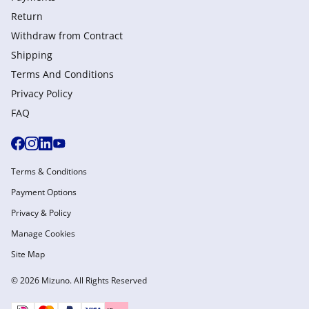
Return
Withdraw from Сontract
Shipping
Terms And Conditions
Privacy Policy
FAQ
Terms & Conditions
Payment Options
Privacy & Policy
Manage Cookies
Site Map
© 2026 Mizuno. All Rights Reserved