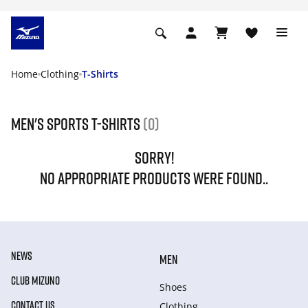
Home
Clothing
T-Shirts
Men's Sports T-Shirts
(0)
SORRY!
NO APPROPRIATE PRODUCTS WERE FOUND..
NEWS
MEN
CLUB MIZUNO
Shoes
CONTACT US
Clothing