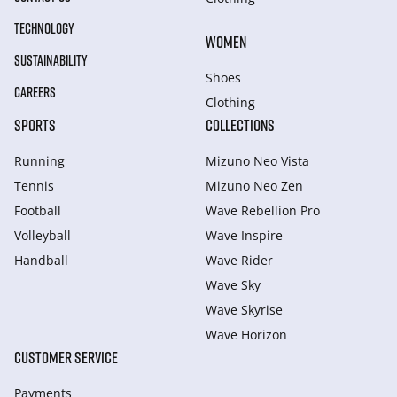
TECHNOLOGY
WOMEN
SUSTAINABILITY
Shoes
CAREERS
Clothing
SPORTS
COLLECTIONS
Running
Mizuno Neo Vista
Tennis
Mizuno Neo Zen
Football
Wave Rebellion Pro
Volleyball
Wave Inspire
Handball
Wave Rider
Wave Sky
Wave Skyrise
Wave Horizon
CUSTOMER SERVICE
Payments