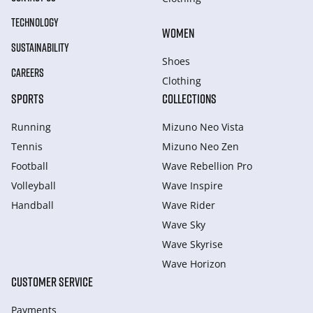
TECHNOLOGY
WOMEN
SUSTAINABILITY
Shoes
CAREERS
Clothing
SPORTS
COLLECTIONS
Running
Mizuno Neo Vista
Tennis
Mizuno Neo Zen
Football
Wave Rebellion Pro
Volleyball
Wave Inspire
Handball
Wave Rider
Wave Sky
Wave Skyrise
Wave Horizon
CUSTOMER SERVICE
Payments