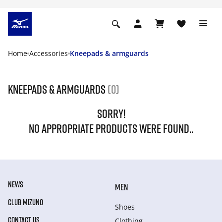
Home
Accessories
Kneepads & armguards
Kneepads & armguards
(0)
SORRY!
NO APPROPRIATE PRODUCTS WERE FOUND..
NEWS
MEN
CLUB MIZUNO
Shoes
CONTACT US
Clothing