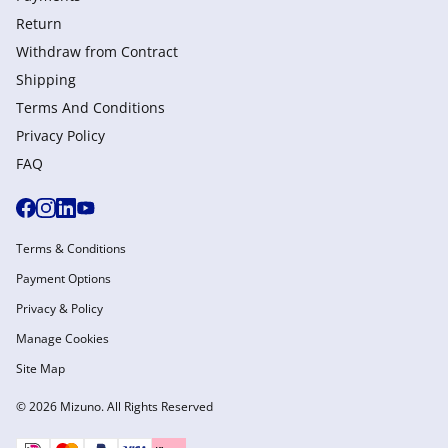
Return
Withdraw from Сontract
Shipping
Terms And Conditions
Privacy Policy
FAQ
Terms & Conditions
Payment Options
Privacy & Policy
Manage Cookies
Site Map
© 2026 Mizuno. All Rights Reserved