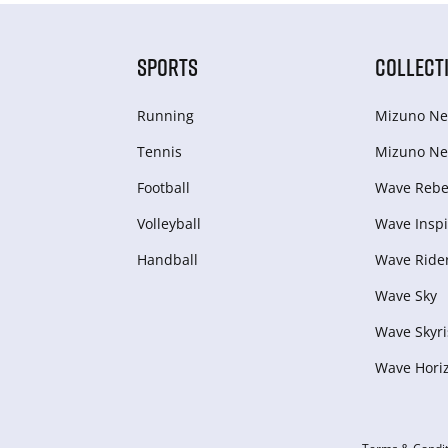
SPORTS
COLLECT
Running
Mizuno Ne
Tennis
Mizuno Ne
Football
Wave Rebel
Volleyball
Wave Inspi
Handball
Wave Ride
Wave Sky
Wave Skyri
Wave Hori