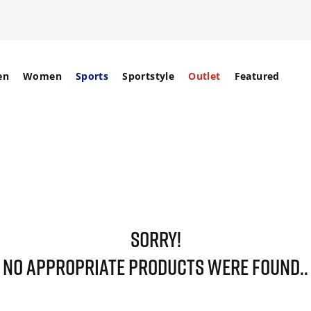
en
Women
Sports
Sportstyle
Outlet
Featured
SORRY!
NO APPROPRIATE PRODUCTS WERE FOUND..