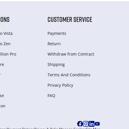
IONS
CUSTOMER SERVICE
o Vista
Payments
o Zen
Return
lion Pro
Withdraw from Сontract
re
Shipping
r
Terms And Conditions
Privacy Policy
se
FAQ
zon