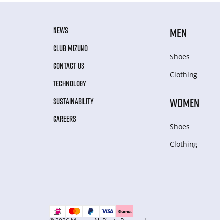
NEWS
MEN
CLUB MIZUNO
Shoes
CONTACT US
Clothing
TECHNOLOGY
WOMEN
SUSTAINABILITY
CAREERS
Shoes
Clothing