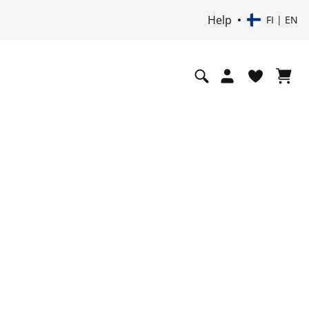
Help
FI | EN