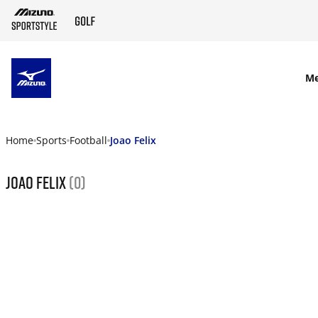
SKIP TO MAIN CONTENT
M
Home
Sports
Football
Joao Felix
Joao Felix
(0)