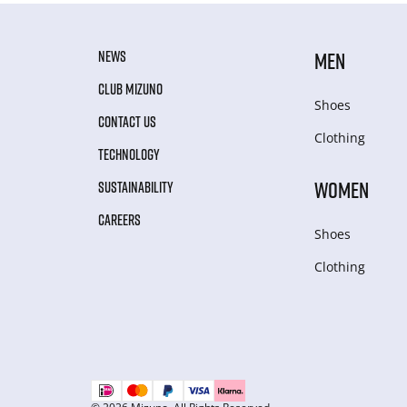
NEWS
MEN
CLUB MIZUNO
Shoes
CONTACT US
Clothing
TECHNOLOGY
WOMEN
SUSTAINABILITY
CAREERS
Shoes
Clothing