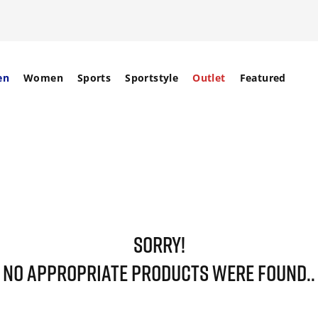
en
Women
Sports
Sportstyle
Outlet
Featured
SORRY!
NO APPROPRIATE PRODUCTS WERE FOUND..