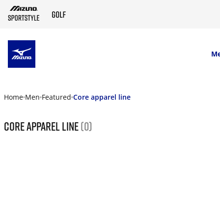
SKIP TO MAIN CONTENT
M
Home
Men
Featured
Core apparel line
Core apparel line
(0)