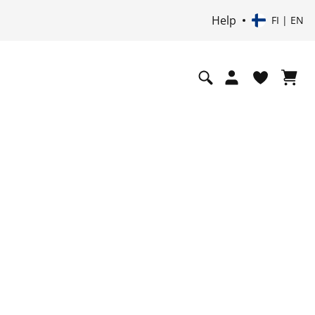
Help
FI | EN