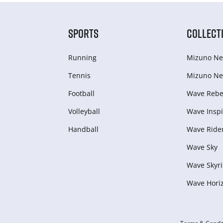
SPORTS
COLLECT
Running
Mizuno Ne
Tennis
Mizuno Ne
Football
Wave Rebel
Volleyball
Wave Inspi
Handball
Wave Ride
Wave Sky
Wave Skyri
Wave Hori