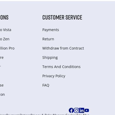
IONS
CUSTOMER SERVICE
o Vista
Payments
o Zen
Return
lion Pro
Withdraw from Сontract
re
Shipping
r
Terms And Conditions
Privacy Policy
se
FAQ
zon