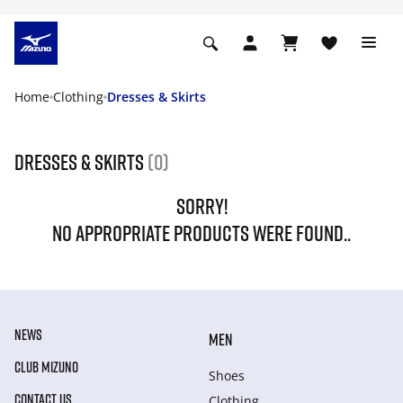
Home
Clothing
Dresses & Skirts
Dresses & Skirts
(0)
SORRY!
NO APPROPRIATE PRODUCTS WERE FOUND..
NEWS
MEN
CLUB MIZUNO
Shoes
CONTACT US
Clothing