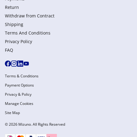
Return
Withdraw from Сontract
Shipping
Terms And Conditions
Privacy Policy
FAQ
Terms & Conditions
Payment Options
Privacy & Policy
Manage Cookies
Site Map
© 2026 Mizuno. All Rights Reserved