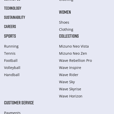
TECHNOLOGY
WOMEN
SUSTAINABILITY
Shoes
CAREERS
Clothing
SPORTS
COLLECTIONS
Running
Mizuno Neo Vista
Tennis
Mizuno Neo Zen
Football
Wave Rebellion Pro
Volleyball
Wave Inspire
Handball
Wave Rider
Wave Sky
Wave Skyrise
Wave Horizon
CUSTOMER SERVICE
Payments