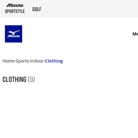
SKIP TO MAIN CONTENT
M
Home
Sports
Indoor
Clothing
Clothing
(0)