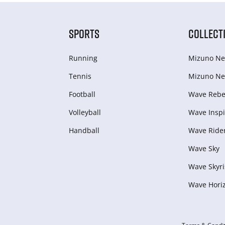
SPORTS
COLLECT
Running
Mizuno Ne
Tennis
Mizuno Ne
Football
Wave Rebel
Volleyball
Wave Inspi
Handball
Wave Ride
Wave Sky
Wave Skyri
Wave Hori