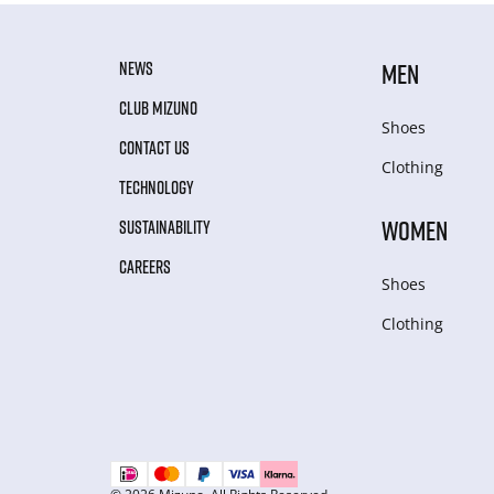
NEWS
MEN
CLUB MIZUNO
Shoes
CONTACT US
Clothing
TECHNOLOGY
WOMEN
SUSTAINABILITY
CAREERS
Shoes
Clothing