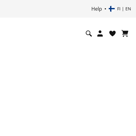
Help
FI | EN