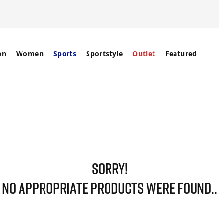
en
Women
Sports
Sportstyle
Outlet
Featured
SORRY!
NO APPROPRIATE PRODUCTS WERE FOUND..