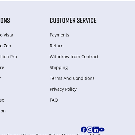
IONS
CUSTOMER SERVICE
o Vista
Payments
o Zen
Return
lion Pro
Withdraw from Сontract
re
Shipping
r
Terms And Conditions
Privacy Policy
se
FAQ
zon