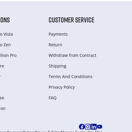
IONS
CUSTOMER SERVICE
o Vista
Payments
o Zen
Return
lion Pro
Withdraw from Сontract
re
Shipping
r
Terms And Conditions
Privacy Policy
se
FAQ
zon