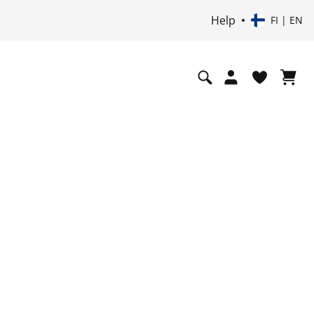
Help
FI | EN