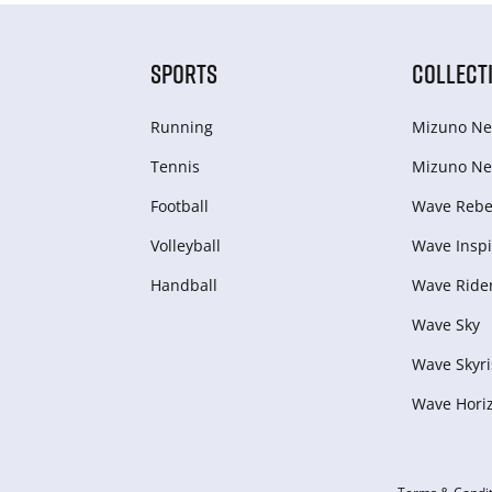
SPORTS
COLLECT
Running
Mizuno Ne
Tennis
Mizuno Ne
Football
Wave Rebel
Volleyball
Wave Inspi
Handball
Wave Ride
Wave Sky
Wave Skyri
Wave Hori