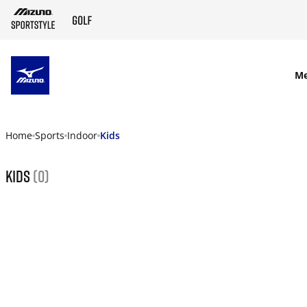
SKIP TO MAIN CONTENT
M
Home
Sports
Indoor
Kids
Kids
(0)