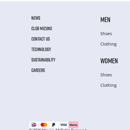
NEWS
MEN
CLUB MIZUNO
Shoes
CONTACT US
Clothing
TECHNOLOGY
WOMEN
SUSTAINABILITY
CAREERS
Shoes
Clothing