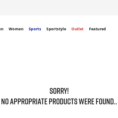
en
Women
Sports
Sportstyle
Outlet
Featured
SORRY!
NO APPROPRIATE PRODUCTS WERE FOUND..