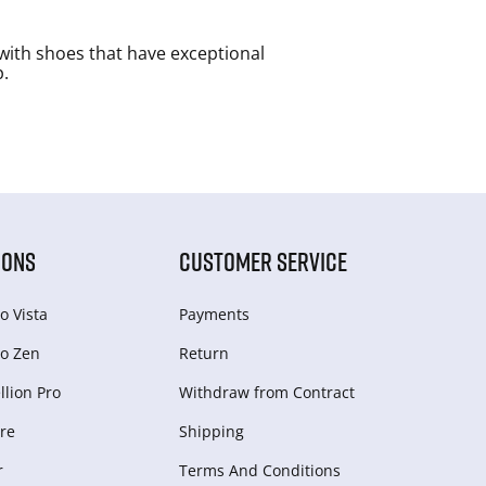
with shoes that have exceptional
p.
IONS
CUSTOMER SERVICE
o Vista
Payments
o Zen
Return
lion Pro
Withdraw from Сontract
re
Shipping
r
Terms And Conditions