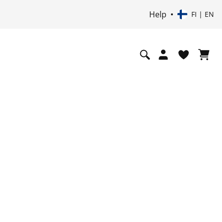
Help
FI | EN