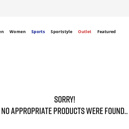
en
Women
Sports
Sportstyle
Outlet
Featured
SORRY!
NO APPROPRIATE PRODUCTS WERE FOUND..