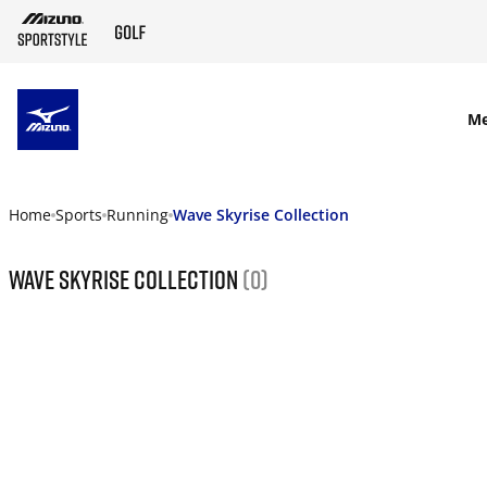
SKIP TO MAIN CONTENT
M
Home
Sports
Running
Wave Skyrise Collection
Wave Skyrise Collection
(0)