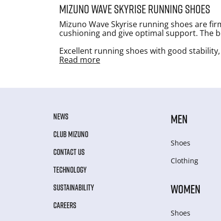
Mizuno Wave Skyrise running shoes
Mizuno Wave Skyrise running shoes are firm
cushioning and give optimal support. The bes
Excellent running shoes with good stability,
Read more
NEWS
MEN
CLUB MIZUNO
Shoes
CONTACT US
Clothing
TECHNOLOGY
WOMEN
SUSTAINABILITY
CAREERS
Shoes