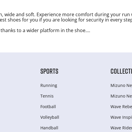
, wide and soft. Experience more comfort during your run 
t shoes for you if you are looking for security in every ste
 thanks to a wider platform in the shoe.
...
SPORTS
COLLECT
Running
Mizuno Ne
Tennis
Mizuno Ne
Football
Wave Rebel
Volleyball
Wave Inspi
Handball
Wave Ride