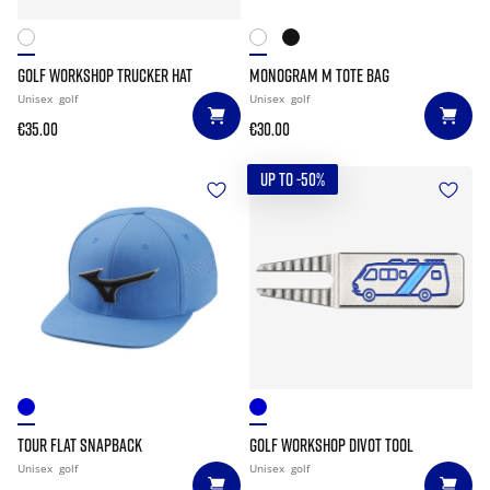
GOLF WORKSHOP TRUCKER HAT
MONOGRAM M TOTE BAG
Unisex
golf
Unisex
golf
€35.00
€30.00
UP TO -50%
TOUR FLAT SNAPBACK
GOLF WORKSHOP DIVOT TOOL
Unisex
golf
Unisex
golf