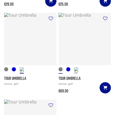
€29.00
€25.00
TOUR UMBRELLA
TOUR UMBRELLA
Unisex
golf
Unisex
golf
€69.00