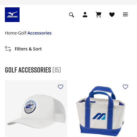
Home
Golf
Accessories
Filters & Sort
Golf Accessories
(15)