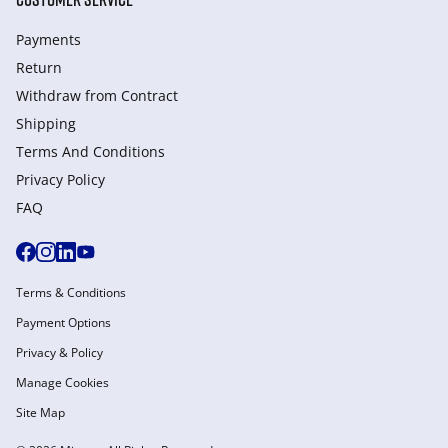
Payments
Return
Withdraw from Сontract
Shipping
Terms And Conditions
Privacy Policy
FAQ
Terms & Conditions
Payment Options
Privacy & Policy
Manage Cookies
Site Map