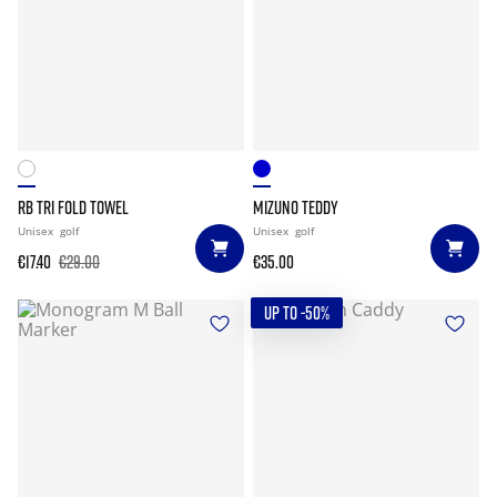
RB TRI FOLD TOWEL
MIZUNO TEDDY
Unisex
golf
Unisex
golf
€17.40
€29.00
€35.00
UP TO -50%