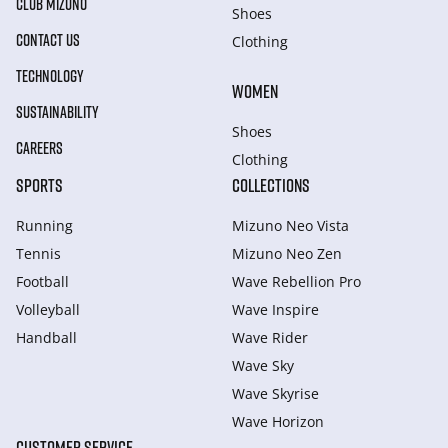
CLUB MIZUNO
Shoes
CONTACT US
Clothing
TECHNOLOGY
WOMEN
SUSTAINABILITY
Shoes
CAREERS
Clothing
SPORTS
COLLECTIONS
Running
Mizuno Neo Vista
Tennis
Mizuno Neo Zen
Football
Wave Rebellion Pro
Volleyball
Wave Inspire
Handball
Wave Rider
Wave Sky
Wave Skyrise
Wave Horizon
CUSTOMER SERVICE