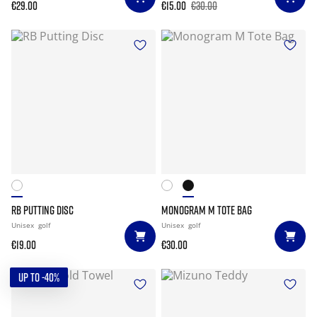
€29.00
€15.00
€30.00
RB PUTTING DISC
MONOGRAM M TOTE BAG
Unisex
golf
Unisex
golf
€19.00
€30.00
UP TO -40%