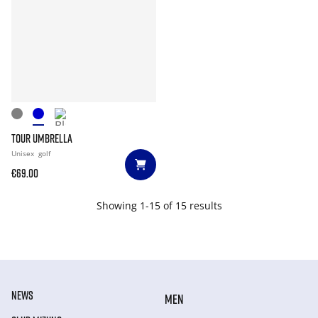
TOUR UMBRELLA
Unisex
golf
€69.00
Showing 1-15 of 15 results
NEWS
MEN