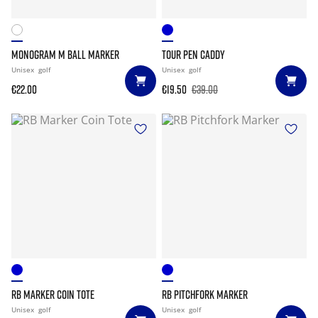
MONOGRAM M BALL MARKER
TOUR PEN CADDY
Unisex
golf
Unisex
golf
€22.00
€19.50
€39.00
RB MARKER COIN TOTE
RB PITCHFORK MARKER
Unisex
golf
Unisex
golf