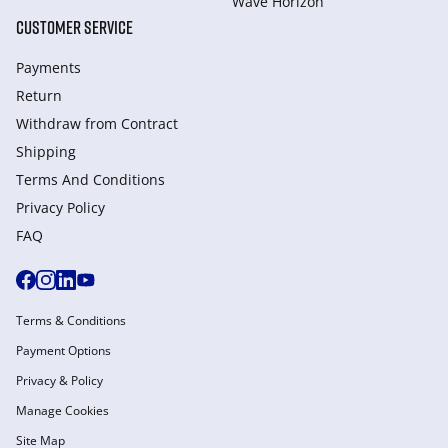
Wave Horizon
CUSTOMER SERVICE
Payments
Return
Withdraw from Сontract
Shipping
Terms And Conditions
Privacy Policy
FAQ
Terms & Conditions
Payment Options
Privacy & Policy
Manage Cookies
Site Map