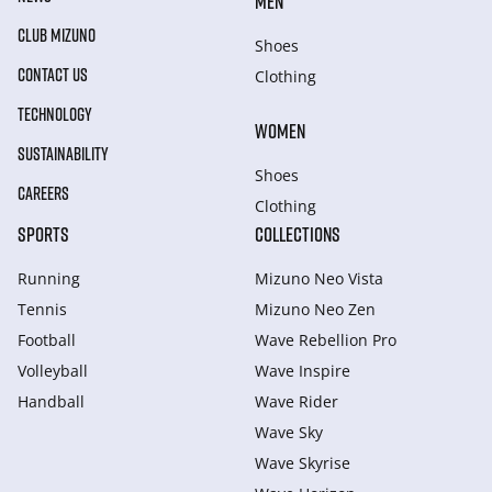
MEN
CLUB MIZUNO
Shoes
CONTACT US
Clothing
TECHNOLOGY
WOMEN
SUSTAINABILITY
Shoes
CAREERS
Clothing
SPORTS
COLLECTIONS
Running
Mizuno Neo Vista
Tennis
Mizuno Neo Zen
Football
Wave Rebellion Pro
Volleyball
Wave Inspire
Handball
Wave Rider
Wave Sky
Wave Skyrise