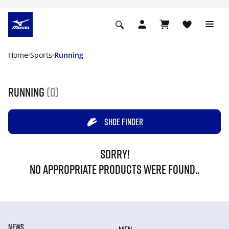
Home
Sports
Running
Running
(0)
SHOE FINDER
SORRY!
NO APPROPRIATE PRODUCTS WERE FOUND..
NEWS