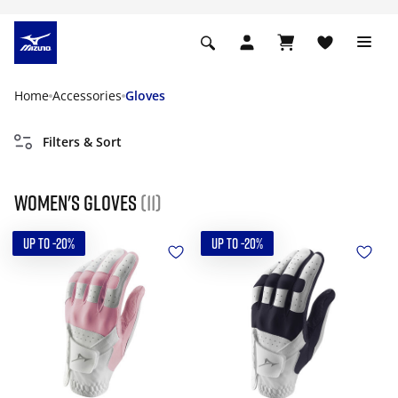
Home
Accessories
Gloves
Filters & Sort
Women's gloves
(11)
UP TO -20%
UP TO -20%