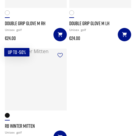
DOUBLE GRIP GLOVE M RH
DOUBLE GRIP GLOVE M LH
Unisex
golf
Unisex
golf
€24.00
€24.00
UP TO -50%
RB WINTER MITTEN
Unisex
golf