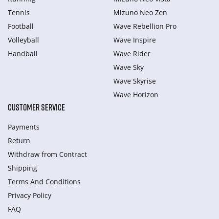
Tennis
Mizuno Neo Zen
Football
Wave Rebellion Pro
Volleyball
Wave Inspire
Handball
Wave Rider
Wave Sky
Wave Skyrise
Wave Horizon
CUSTOMER SERVICE
Payments
Return
Withdraw from Сontract
Shipping
Terms And Conditions
Privacy Policy
FAQ