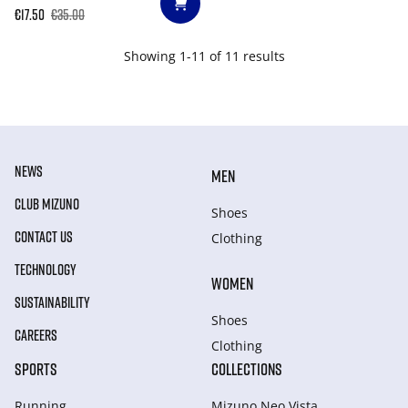
€17.50
€35.00
Showing 1-11 of 11 results
NEWS
MEN
CLUB MIZUNO
Shoes
CONTACT US
Clothing
TECHNOLOGY
WOMEN
SUSTAINABILITY
Shoes
CAREERS
Clothing
SPORTS
COLLECTIONS
Running
Mizuno Neo Vista