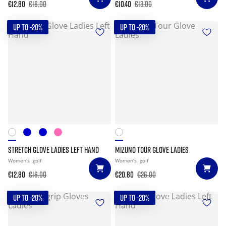
€12.80
€16.00
€10.40
€13.00
UP TO -20%
UP TO -20%
STRETCH GLOVE LADIES LEFT HAND
MIZUNO TOUR GLOVE LADIES
Women's
golf
Women's
golf
€12.80
€16.00
€20.80
€26.00
UP TO -20%
UP TO -20%