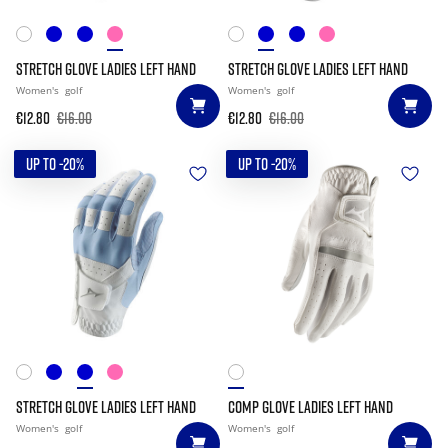
STRETCH GLOVE LADIES LEFT HAND
STRETCH GLOVE LADIES LEFT HAND
Women's
golf
Women's
golf
€12.80
€16.00
€12.80
€16.00
UP TO -20%
UP TO -20%
STRETCH GLOVE LADIES LEFT HAND
COMP GLOVE LADIES LEFT HAND
Women's
golf
Women's
golf