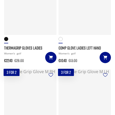
THERMAGRIP GLOVES LADIES
COMP GLOVE LADIES LEFT HAND
Women's
golf
Women's
golf
€22.40
€28.00
€10.40
€13.00
3 FOR 2
3 FOR 2