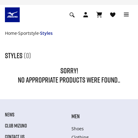
Home
Sportstyle
Styles
Styles
(0)
SORRY!
NO APPROPRIATE PRODUCTS WERE FOUND..
NEWS
MEN
CLUB MIZUNO
Shoes
CONTACT US
Clothing