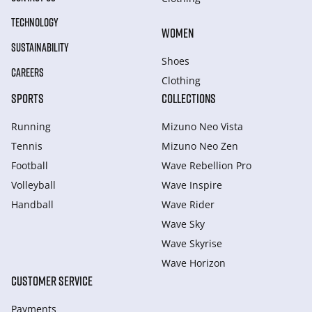
TECHNOLOGY
WOMEN
SUSTAINABILITY
Shoes
CAREERS
Clothing
SPORTS
COLLECTIONS
Running
Mizuno Neo Vista
Tennis
Mizuno Neo Zen
Football
Wave Rebellion Pro
Volleyball
Wave Inspire
Handball
Wave Rider
Wave Sky
Wave Skyrise
Wave Horizon
CUSTOMER SERVICE
Payments