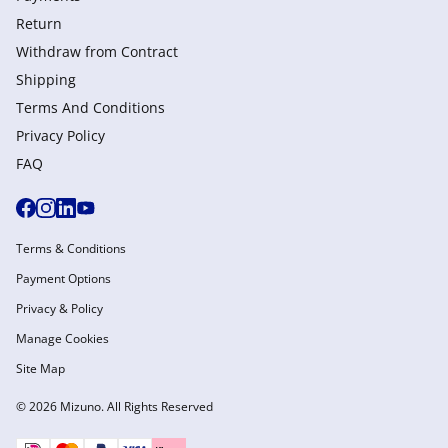
Return
Withdraw from Сontract
Shipping
Terms And Conditions
Privacy Policy
FAQ
Terms & Conditions
Payment Options
Privacy & Policy
Manage Cookies
Site Map
© 2026 Mizuno. All Rights Reserved