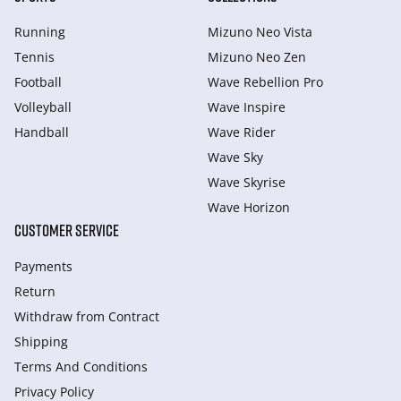
Running
Mizuno Neo Vista
Tennis
Mizuno Neo Zen
Football
Wave Rebellion Pro
Volleyball
Wave Inspire
Handball
Wave Rider
Wave Sky
Wave Skyrise
Wave Horizon
CUSTOMER SERVICE
Payments
Return
Withdraw from Сontract
Shipping
Terms And Conditions
Privacy Policy