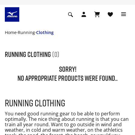
Home
Running
Clothing
Running Clothing
(0)
SORRY!
NO APPROPRIATE PRODUCTS WERE FOUND..
Running clothing
You need good running gear to be able to perform
optimally. The nice thing about running is that you can
train all year round. Want to go outside in wind and
weather, in cold and warm weather, on the athletics