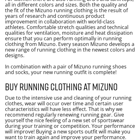
all in different colors and sizes. Both the quality and
the fit of the Mizuno running clothing is the result of
years of research and continuous product
improvement in collaboration with world-class
athletes. Comfortable stretch qualities and technical
qualities for ventilation, moisture and heat dissipation
ensure that you can perform optimally in running
clothing from Mizuno. Every season Mizuno develops a
new range of running clothing in the newest colors and
designs.
In combination with a pair of Mizuno running shoes
and socks, your new
running outfit
is complete!
Buy running clothing at Mizuno
Due to the intensive use and cleaning of your running
clothes, wear will occur over time and certain user
characteristics will have less effect. That is why we
recommend regularly renewing running gear. Give
yourself the nice feeling of a new set of sportswear
during your training or competition. Your performance
will improve! Buying a new sports outfit will make you
want to train again and improve your performance.