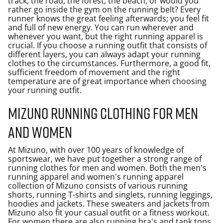
track, the road, the forest, the beach, or would you
rather go inside the gym on the running belt? Every
runner knows the great feeling afterwards; you feel fit
and full of new energy. You can run wherever and
whenever you want, but the right running apparel is
crucial. If you choose a running outfit that consists of
different layers, you can always adapt your running
clothes to the circumstances. Furthermore, a good fit,
sufficient freedom of movement and the right
temperature are of great importance when choosing
your running outfit.
Mizuno running clothing for men
and women
At Mizuno, with over 100 years of knowledge of
sportswear, we have put together a strong range of
running clothes for men and women. Both the men's
running apparel and women's running apparel
collection of Mizuno consists of various running
shorts, running T-shirts and singlets, running leggings,
hoodies and jackets. These sweaters and jackets from
Mizuno also fit your casual outfit or a fitness workout.
For women there are also running bra's and tank tops,