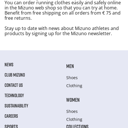
You can order running clothes easily and safely online
in the Mizuno web shop so that you can try at home.
Benefit from free shipping on all orders from € 75 and
free returns.
Stay up to date with news about Mizuno athletes and
products by signing up for the Mizuno newsletter.
NEWS
MEN
CLUB MIZUNO
Shoes
CONTACT US
Clothing
TECHNOLOGY
WOMEN
SUSTAINABILITY
Shoes
CAREERS
Clothing
SPORTS
COLLECTIONS