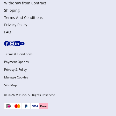
Withdraw from Сontract
Shipping
Terms And Conditions
Privacy Policy
FAQ
Terms & Conditions
Payment Options
Privacy & Policy
Manage Cookies
Site Map
© 2026 Mizuno. All Rights Reserved