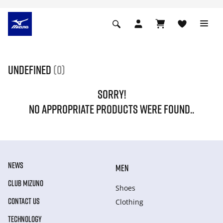
undefined
(0)
SORRY!
NO APPROPRIATE PRODUCTS WERE FOUND..
NEWS
MEN
CLUB MIZUNO
Shoes
CONTACT US
Clothing
TECHNOLOGY