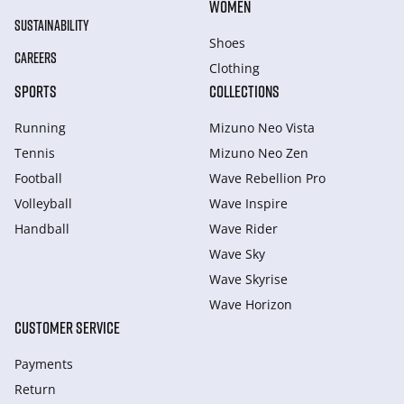
WOMEN
SUSTAINABILITY
Shoes
CAREERS
Clothing
SPORTS
COLLECTIONS
Running
Mizuno Neo Vista
Tennis
Mizuno Neo Zen
Football
Wave Rebellion Pro
Volleyball
Wave Inspire
Handball
Wave Rider
Wave Sky
Wave Skyrise
Wave Horizon
CUSTOMER SERVICE
Payments
Return