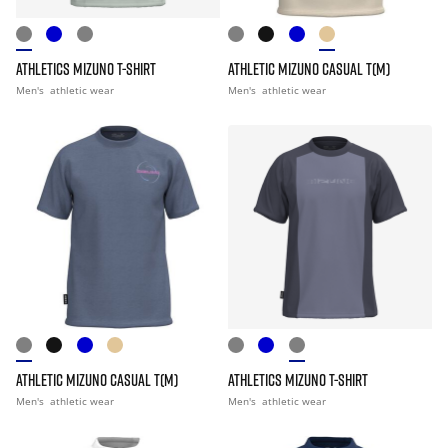
ATHLETICS MIZUNO T-SHIRT
ATHLETIC MIZUNO CASUAL T(M)
Men's
athletic wear
Men's
athletic wear
ATHLETIC MIZUNO CASUAL T(M)
ATHLETICS MIZUNO T-SHIRT
Men's
athletic wear
Men's
athletic wear