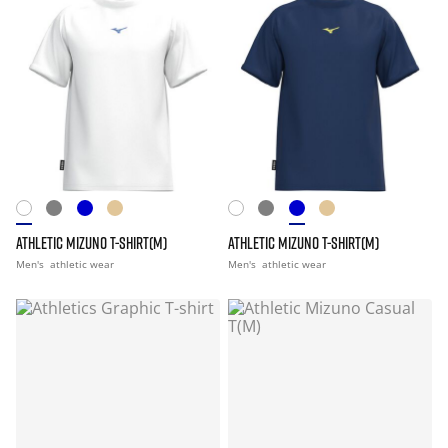
ATHLETIC MIZUNO T-SHIRT(M)
ATHLETIC MIZUNO T-SHIRT(M)
Men's
athletic wear
Men's
athletic wear