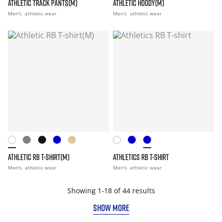
ATHLETIC TRACK PANTS(M)
ATHLETIC HOODY(M)
Men's
athletic wear
Men's
athletic wear
ATHLETIC RB T-SHIRT(M)
ATHLETICS RB T-SHIRT
Men's
athletic wear
Men's
athletic wear
Showing 1-18 of 44 results
SHOW MORE