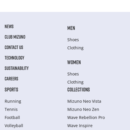
NEWS
MEN
CLUB MIZUNO
Shoes
CONTACT US
Clothing
TECHNOLOGY
WOMEN
SUSTAINABILITY
Shoes
CAREERS
Clothing
SPORTS
COLLECTIONS
Running
Mizuno Neo Vista
Tennis
Mizuno Neo Zen
Football
Wave Rebellion Pro
Volleyball
Wave Inspire