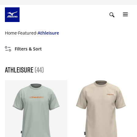
Home
Featured
Athleisure
Filters & Sort
Athleisure
(44)