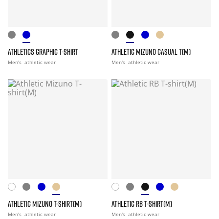
ATHLETICS GRAPHIC T-SHIRT
ATHLETIC MIZUNO CASUAL T(M)
Men's
athletic wear
Men's
athletic wear
ATHLETIC MIZUNO T-SHIRT(M)
ATHLETIC RB T-SHIRT(M)
Men's
athletic wear
Men's
athletic wear