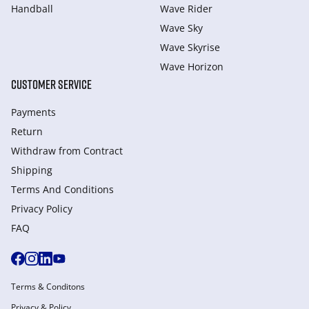
Handball
Wave Rider
Wave Sky
Wave Skyrise
Wave Horizon
CUSTOMER SERVICE
Payments
Return
Withdraw from Сontract
Shipping
Terms And Conditions
Privacy Policy
FAQ
Terms & Conditons
Privacy & Policy