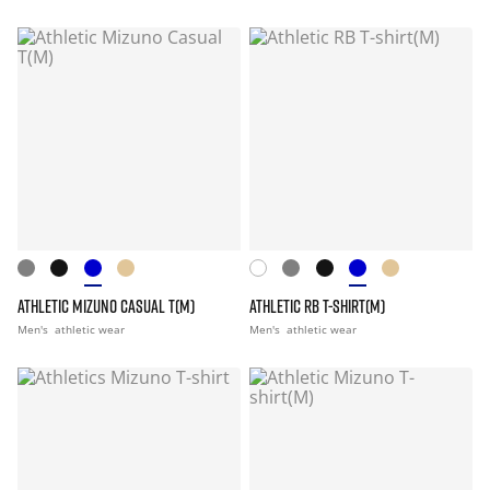
ATHLETIC MIZUNO CASUAL T(M)
ATHLETIC RB T-SHIRT(M)
Men's
athletic wear
Men's
athletic wear