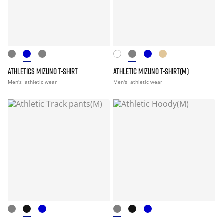
ATHLETICS MIZUNO T-SHIRT
ATHLETIC MIZUNO T-SHIRT(M)
Men's
athletic wear
Men's
athletic wear