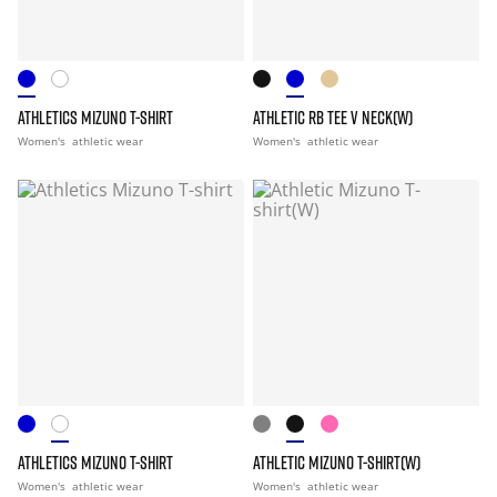
ATHLETICS MIZUNO T-SHIRT
ATHLETIC RB TEE V NECK(W)
Women's
athletic wear
Women's
athletic wear
ATHLETICS MIZUNO T-SHIRT
ATHLETIC MIZUNO T-SHIRT(W)
Women's
athletic wear
Women's
athletic wear