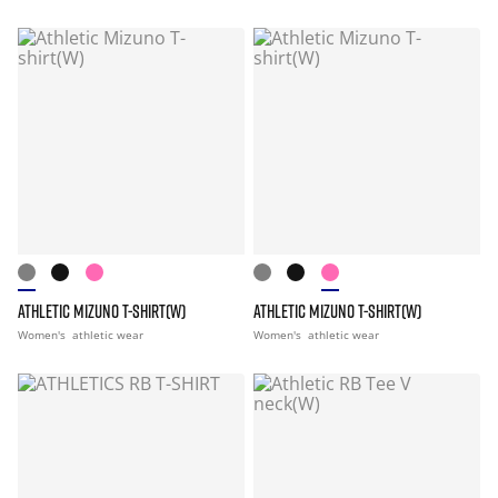
ATHLETIC MIZUNO T-SHIRT(W)
ATHLETIC MIZUNO T-SHIRT(W)
Women's
athletic wear
Women's
athletic wear