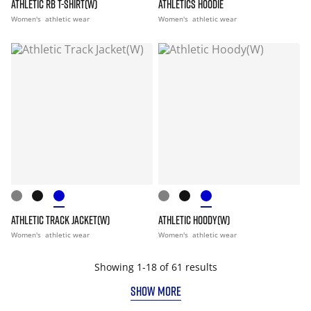
ATHLETIC RB T-SHIRT(W)
ATHLETICS HOODIE
Women's
athletic wear
Women's
athletic wear
ATHLETIC TRACK JACKET(W)
ATHLETIC HOODY(W)
Women's
athletic wear
Women's
athletic wear
Showing 1-18 of 61 results
SHOW MORE