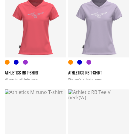
ATHLETICS RB T-SHIRT
ATHLETICS RB T-SHIRT
Women's
athletic wear
Women's
athletic wear