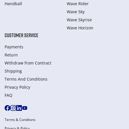
Handball
Wave Rider
Wave Sky
Wave Skyrise
Wave Horizon
CUSTOMER SERVICE
Payments
Return
Withdraw from Сontract
Shipping
Terms And Conditions
Privacy Policy
FAQ
Terms & Conditons
Privacy & Policy