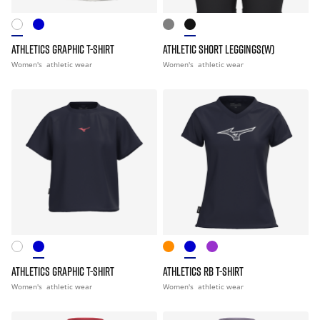
ATHLETICS GRAPHIC T-SHIRT
ATHLETIC SHORT LEGGINGS(W)
Women's
athletic wear
Women's
athletic wear
ATHLETICS GRAPHIC T-SHIRT
ATHLETICS RB T-SHIRT
Women's
athletic wear
Women's
athletic wear