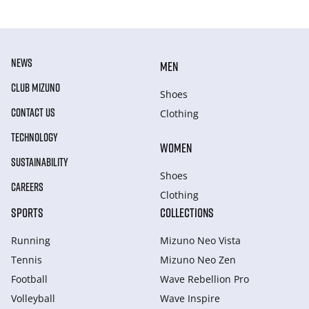
NEWS
MEN
CLUB MIZUNO
Shoes
CONTACT US
Clothing
TECHNOLOGY
WOMEN
SUSTAINABILITY
Shoes
CAREERS
Clothing
SPORTS
COLLECTIONS
Running
Mizuno Neo Vista
Tennis
Mizuno Neo Zen
Football
Wave Rebellion Pro
Volleyball
Wave Inspire