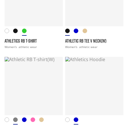
ATHLETICS RB T-SHIRT
ATHLETIC RB TEE V NECK(W)
Women's
athletic wear
Women's
athletic wear