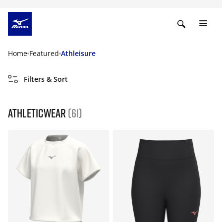
Home
Featured
Athleisure
Filters & Sort
Athleticwear
(61)