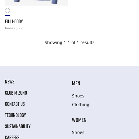
FUJI HOODY
Unisex
judo
Showing 1-1 of 1 results
NEWS
MEN
CLUB MIZUNO
Shoes
CONTACT US
Clothing
TECHNOLOGY
WOMEN
SUSTAINABILITY
Shoes
CAREERS