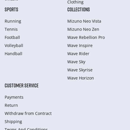
Clothing
SPORTS
COLLECTIONS
Running
Mizuno Neo Vista
Tennis
Mizuno Neo Zen
Football
Wave Rebellion Pro
Volleyball
Wave Inspire
Handball
Wave Rider
Wave Sky
Wave Skyrise
Wave Horizon
CUSTOMER SERVICE
Payments
Return
Withdraw from Сontract
Shipping
Terms And Conditions