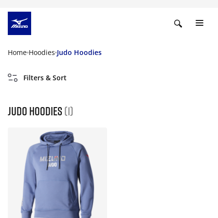
Home
Hoodies
Judo Hoodies
Filters & Sort
Judo Hoodies
(1)