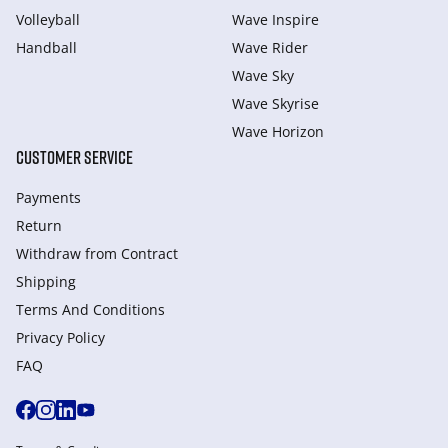
Volleyball
Wave Inspire
Handball
Wave Rider
Wave Sky
Wave Skyrise
Wave Horizon
CUSTOMER SERVICE
Payments
Return
Withdraw from Сontract
Shipping
Terms And Conditions
Privacy Policy
FAQ