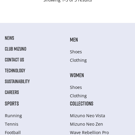
NEWS
MEN
CLUB MIZUNO
Shoes
CONTACT US
Clothing
TECHNOLOGY
WOMEN
SUSTAINABILITY
Shoes
CAREERS
Clothing
SPORTS
COLLECTIONS
Running
Mizuno Neo Vista
Tennis
Mizuno Neo Zen
Football
Wave Rebellion Pro