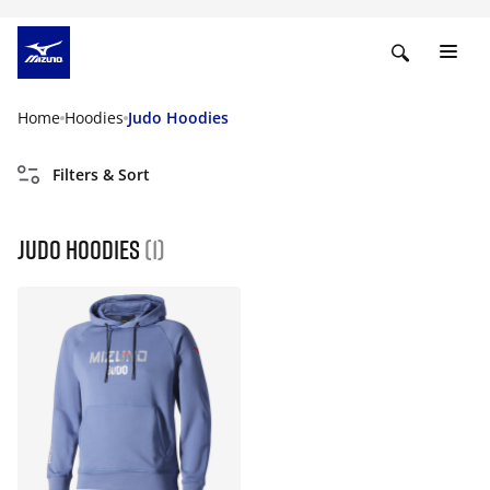
Home
Hoodies
Judo Hoodies
Filters & Sort
Judo Hoodies
(1)