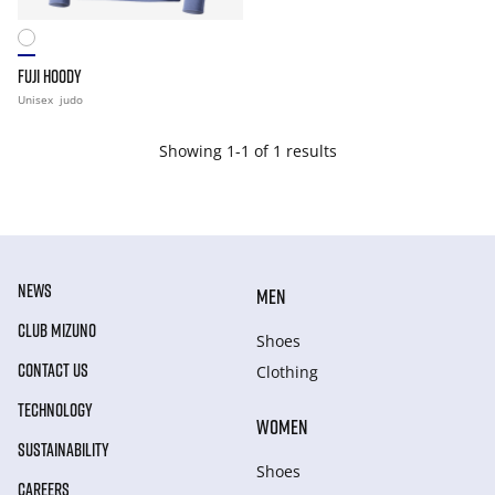
FUJI HOODY
Unisex
judo
Showing 1-1 of 1 results
NEWS
MEN
CLUB MIZUNO
Shoes
CONTACT US
Clothing
TECHNOLOGY
WOMEN
SUSTAINABILITY
Shoes
CAREERS