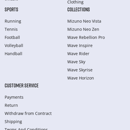
Clothing
SPORTS
COLLECTIONS
Running
Mizuno Neo Vista
Tennis
Mizuno Neo Zen
Football
Wave Rebellion Pro
Volleyball
Wave Inspire
Handball
Wave Rider
Wave Sky
Wave Skyrise
Wave Horizon
CUSTOMER SERVICE
Payments
Return
Withdraw from Сontract
Shipping
Terms And Conditions