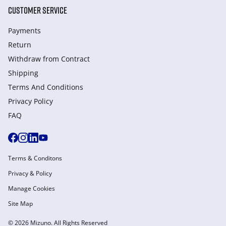
CUSTOMER SERVICE
Payments
Return
Withdraw from Сontract
Shipping
Terms And Conditions
Privacy Policy
FAQ
Terms & Conditons
Privacy & Policy
Manage Cookies
Site Map
© 2026 Mizuno. All Rights Reserved