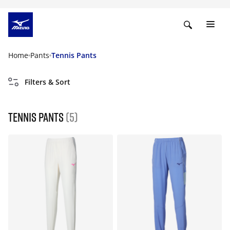
Home
Pants
Tennis Pants
Filters & Sort
Tennis Pants
(5)