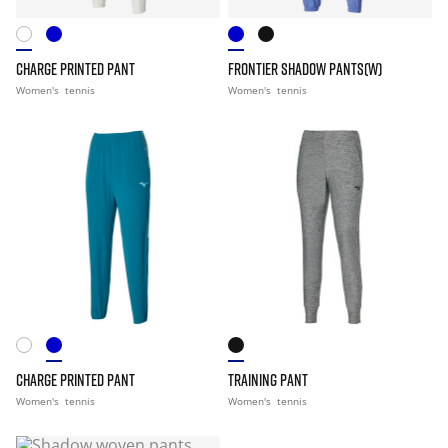
CHARGE PRINTED PANT
FRONTIER SHADOW PANTS(W)
Women's
tennis
Women's
tennis
CHARGE PRINTED PANT
TRAINING PANT
Women's
tennis
Women's
tennis