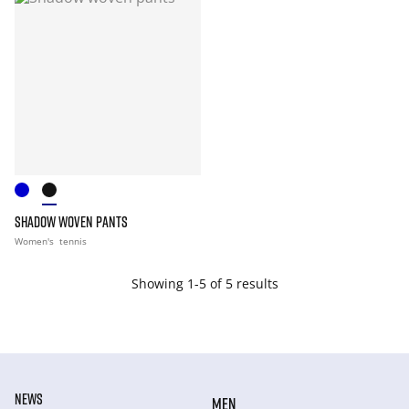
SHADOW WOVEN PANTS
Women's
tennis
Showing 1-5 of 5 results
NEWS
MEN