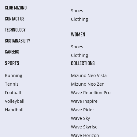
CLUB MIZUNO
Shoes
CONTACT US
Clothing
TECHNOLOGY
WOMEN
SUSTAINABILITY
Shoes
CAREERS
Clothing
SPORTS
COLLECTIONS
Running
Mizuno Neo Vista
Tennis
Mizuno Neo Zen
Football
Wave Rebellion Pro
Volleyball
Wave Inspire
Handball
Wave Rider
Wave Sky
Wave Skyrise
Wave Horizon