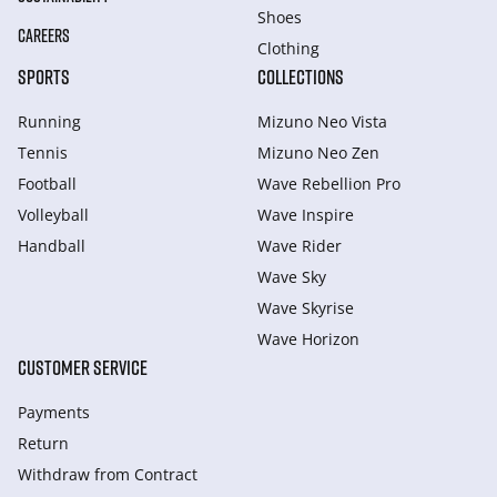
Shoes
CAREERS
Clothing
SPORTS
COLLECTIONS
Running
Mizuno Neo Vista
Tennis
Mizuno Neo Zen
Football
Wave Rebellion Pro
Volleyball
Wave Inspire
Handball
Wave Rider
Wave Sky
Wave Skyrise
Wave Horizon
CUSTOMER SERVICE
Payments
Return
Withdraw from Сontract