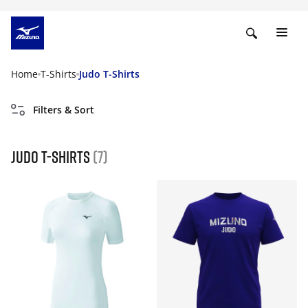
Home
T-Shirts
Judo T-Shirts
Filters & Sort
Judo T-Shirts
(7)