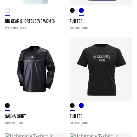
BIO GEAR SHORTSLEEVE WOMEN
FUJI TEE
Women's
judo
Unisex
judo
SAUNA SHIRT
FUJI TEE
Unisex
judo
Unisex
judo