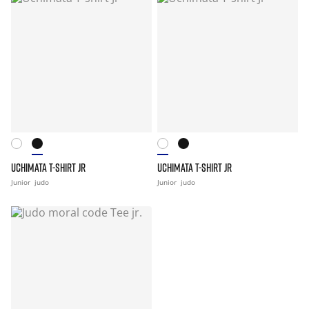
UCHIMATA T-SHIRT JR
UCHIMATA T-SHIRT JR
Junior
judo
Junior
judo