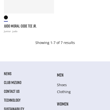
JUDO MORAL CODE TEE JR.
Junior
judo
Showing 1-7 of 7 results
NEWS
MEN
CLUB MIZUNO
Shoes
CONTACT US
Clothing
TECHNOLOGY
WOMEN
SUSTAINABILITY