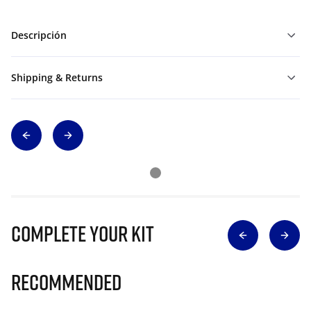
Descripción
Shipping & Returns
Complete Your Kit
Recommended