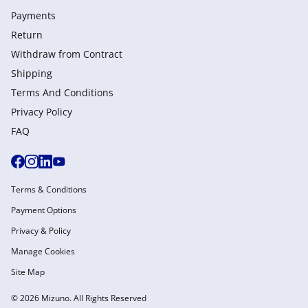
Payments
Return
Withdraw from Сontract
Shipping
Terms And Conditions
Privacy Policy
FAQ
Terms & Conditions
Payment Options
Privacy & Policy
Manage Cookies
Site Map
© 2026 Mizuno. All Rights Reserved