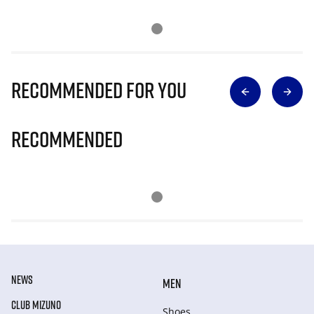
Recommended for you
Recommended
NEWS
MEN
CLUB MIZUNO
Shoes