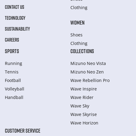
CONTACT US
Clothing
TECHNOLOGY
WOMEN
SUSTAINABILITY
Shoes
CAREERS
Clothing
SPORTS
COLLECTIONS
Running
Mizuno Neo Vista
Tennis
Mizuno Neo Zen
Football
Wave Rebellion Pro
Volleyball
Wave Inspire
Handball
Wave Rider
Wave Sky
Wave Skyrise
Wave Horizon
CUSTOMER SERVICE