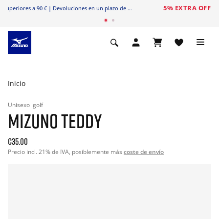
Envío gratuito
en pedidos superiores a 90 € | Devoluciones en un plazo de 20 días
Inicio
Unisexo
golf
MIZUNO TEDDY
€35.00
Precio incl. 21% de IVA, posiblemente más
coste de envío