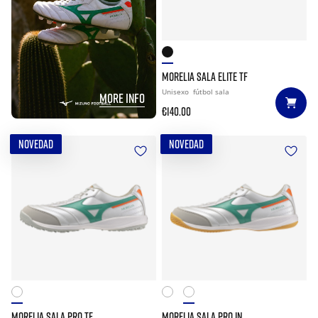
MORELIA SALA ELITE TF
Unisexo
fútbol sala
MORE INFO
€140.00
NOVEDAD
NOVEDAD
MORELIA SALA PRO TF
MORELIA SALA PRO IN