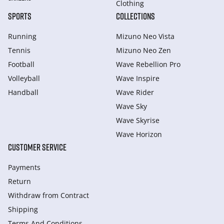
Clothing
SPORTS
COLLECTIONS
Running
Mizuno Neo Vista
Tennis
Mizuno Neo Zen
Football
Wave Rebellion Pro
Volleyball
Wave Inspire
Handball
Wave Rider
Wave Sky
Wave Skyrise
Wave Horizon
CUSTOMER SERVICE
Payments
Return
Withdraw from Сontract
Shipping
Terms And Conditions