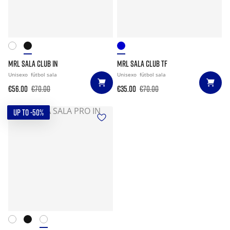
MRL SALA CLUB IN
MRL SALA CLUB TF
Unisexo
fútbol sala
Unisexo
fútbol sala
€56.00
€70.00
€35.00
€70.00
UP TO -50%