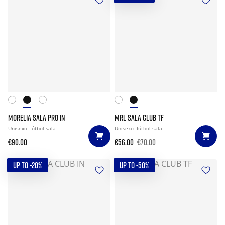
MORELIA SALA PRO IN
MRL SALA CLUB TF
Unisexo
fútbol sala
Unisexo
fútbol sala
€90.00
€56.00
€70.00
UP TO -20%
UP TO -50%