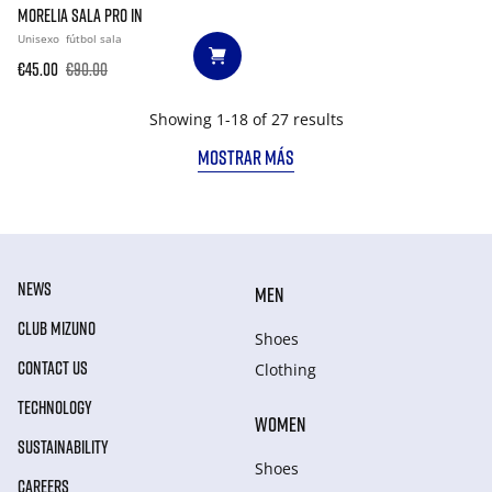
MORELIA SALA PRO IN
Unisexo
fútbol sala
€45.00
€90.00
Showing 1-18 of 27 results
MOSTRAR MÁS
NEWS
MEN
CLUB MIZUNO
Shoes
CONTACT US
Clothing
TECHNOLOGY
WOMEN
SUSTAINABILITY
Shoes
CAREERS