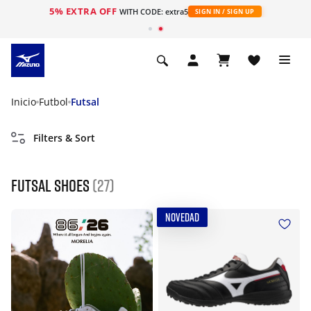
5% EXTRA OFF
WITH CODE: extra5
SIGN IN / SIGN UP
Inicio
Futbol
Futsal
Filters & Sort
Futsal shoes
(27)
NOVEDAD