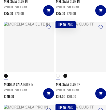
MRL SALA CLUB IN
MRL SALA CLUB IN
Unisexo
fútbol sala
Unisexo
fútbol sala
€35.00
€70.00
€35.00
€70.00
UP TO -20%
MORELIA SALA ELITE IN
MRL SALA CLUB TF
Unisexo
fútbol sala
Unisexo
fútbol sala
€140.00
€56.00
€70.00
UP TO -20%