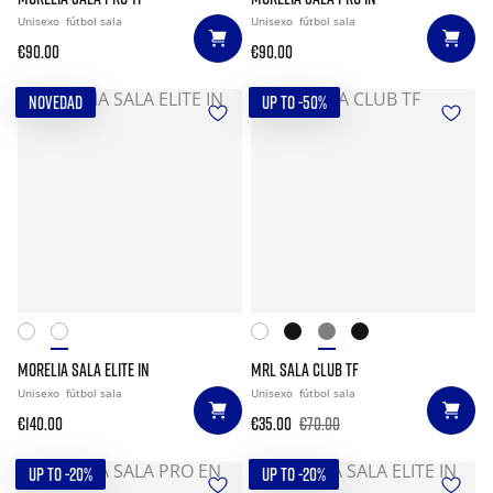
Unisexo
fútbol sala
Unisexo
fútbol sala
€90.00
€90.00
NOVEDAD
UP TO -50%
MORELIA SALA ELITE IN
MRL SALA CLUB TF
Unisexo
fútbol sala
Unisexo
fútbol sala
€140.00
€35.00
€70.00
UP TO -20%
UP TO -20%