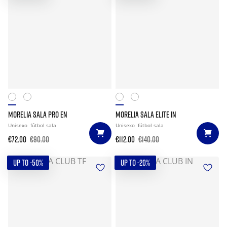
MORELIA SALA PRO EN
MORELIA SALA ELITE IN
Unisexo
fútbol sala
Unisexo
fútbol sala
€72.00
€90.00
€112.00
€140.00
UP TO -50%
UP TO -20%