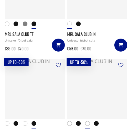
MRL SALA CLUB TF
MRL SALA CLUB IN
Unisexo
fútbol sala
Unisexo
fútbol sala
€35.00
€70.00
€56.00
€70.00
UP TO -50%
UP TO -50%