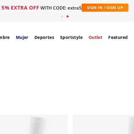
5% EXTRA OFF
WITH CODE: extra5
SIGN IN / SIGN UP
mbre
Mujer
Deportes
Sportstyle
Outlet
Featured