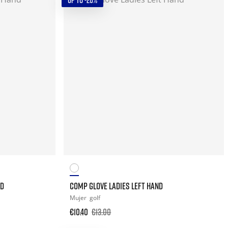
UP TO -20%
ND
COMP GLOVE LADIES LEFT HAND
Mujer
golf
€10.40
€13.00