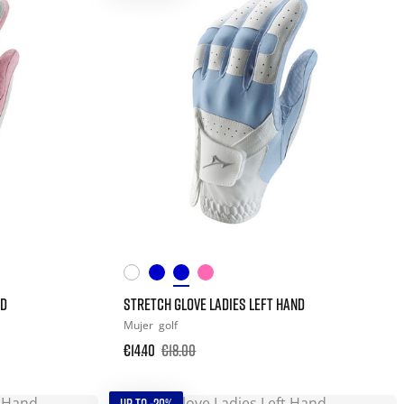
ND
STRETCH GLOVE LADIES LEFT HAND
Mujer
golf
€14.40
€18.00