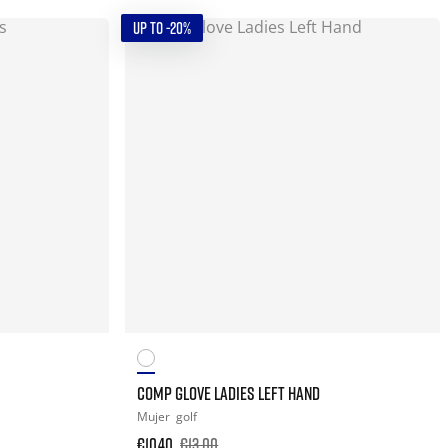
UP TO -20%
COMP GLOVE LADIES LEFT HAND
Mujer
golf
€10.40
€13.00