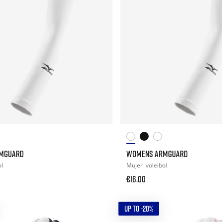
MGUARD
WOMENS ARMGUARD
ol
Mujer
voleibol
€16.00
UP TO -20%