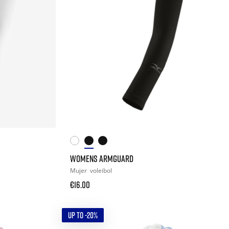
WOMENS ARMGUARD
Mujer
voleibol
€16.00
UP TO -20%