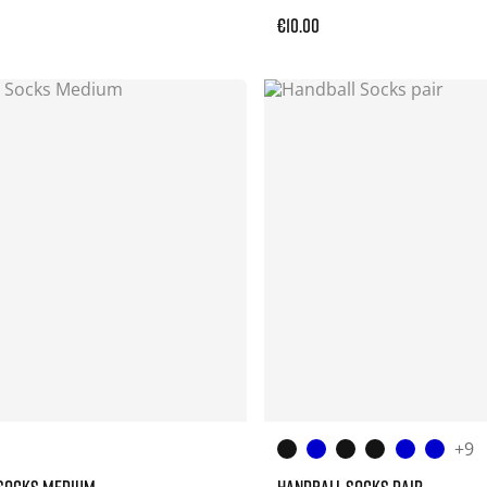
€10.00
+9
 SOCKS MEDIUM
HANDBALL SOCKS PAIR