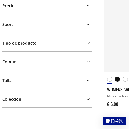
Precio
Sport
Tipo de producto
Colour
Talla
WOMENS AR
Mujer
voleib
Colección
€16.00
UP TO -20%