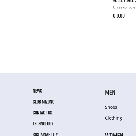
Unisexo
vole
€10.00
NEWS
MEN
CLUB MIZUNO
Shoes
CONTACT US
Clothing
TECHNOLOGY
WOMEN
SUSTAINABILITY