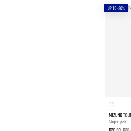
UP TO -20%
MIZUNO TOUR
Mujer
golf
€20.80
€26.