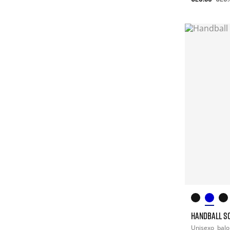
HANDBALL S
Unisexo
bal