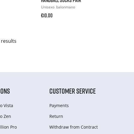
Unisexo
balonmano
€10.00
 results
IONS
CUSTOMER SERVICE
o Vista
Payments
o Zen
Return
lion Pro
Withdraw from Сontract