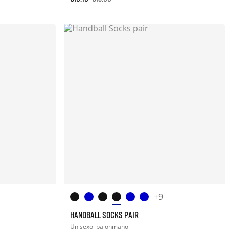
+9
HANDBALL SOCKS PAIR
Unisexo
balonmano