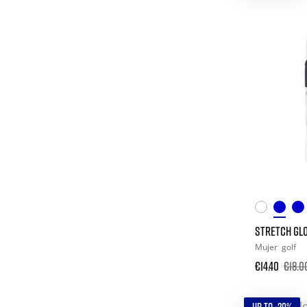
STRETCH GLO
Mujer
golf
€14.40
€18.0