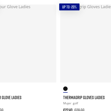
UP TO -20%
 GLOVE LADIES
THERMAGRIP GLOVES LADIES
Mujer
golf
00
€22.40
€28.00