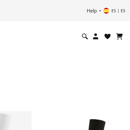
Help
ES | ES