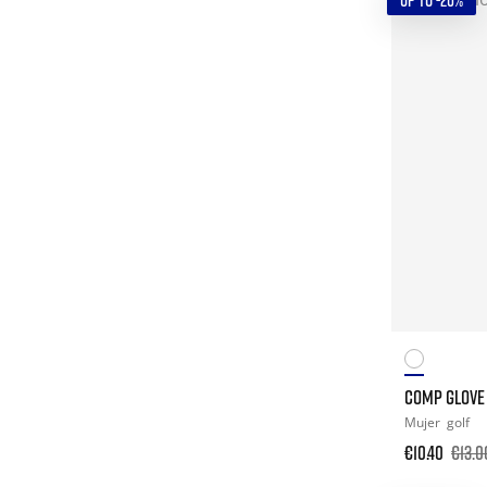
UP TO -20%
COMP GLOVE 
Mujer
golf
€10.40
€13.0