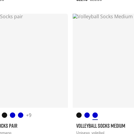
+9
OCKS PAIR
VOLLEYBALL SOCKS MEDIUM
onmano
Unisexo
voleibol