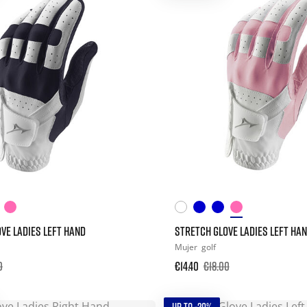
VE LADIES LEFT HAND
STRETCH GLOVE LADIES LEFT HA
Mujer
golf
0
€14.40
€18.00