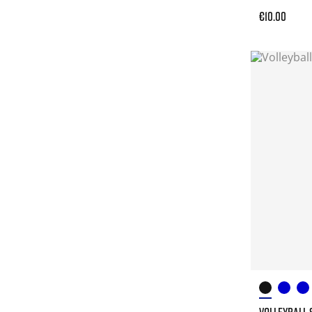
€10.00
VOLLEYBALL