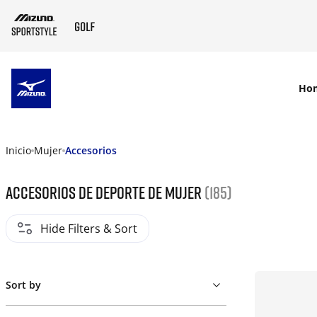
SKIP TO MAIN CONTENT
Ho
Inicio
Mujer
Accesorios
Accesorios de deporte de mujer
(185)
Hide Filters & Sort
Sort by