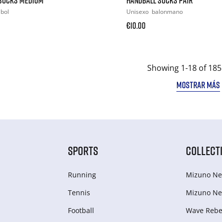
ibol
Unisexo
balonmano
€10.00
Showing 1-18 of 185
MOSTRAR MÁS
SPORTS
COLLECT
Running
Mizuno Ne
Tennis
Mizuno Ne
Football
Wave Rebel