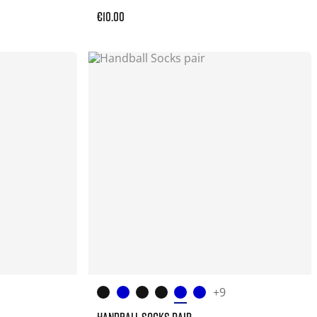
€10.00
+9
HANDBALL SOCKS PAIR