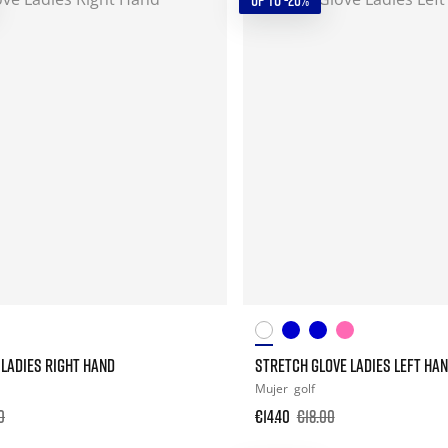
UP TO -20%
LADIES RIGHT HAND
STRETCH GLOVE LADIES LEFT HA
Mujer
golf
0
€14.40
€18.00