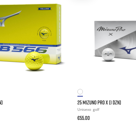
N)
25 MIZUNO PRO X (1 DZN)
Unisexo
golf
€55.00