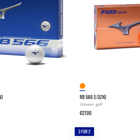
N)
RB 566 (1 DZN)
Unisexo
golf
€27.00
3 FOR 2