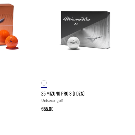
25 MIZUNO PRO S (1 DZN)
Unisexo
golf
€55.00