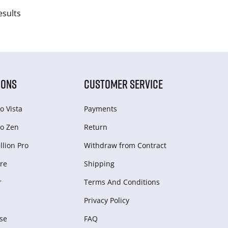
esults
IONS
CUSTOMER SERVICE
o Vista
Payments
o Zen
Return
lion Pro
Withdraw from Сontract
re
Shipping
r
Terms And Conditions
Privacy Policy
se
FAQ