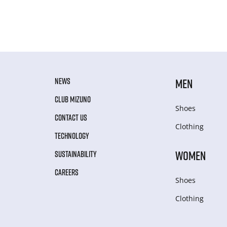
NEWS
MEN
CLUB MIZUNO
Shoes
CONTACT US
Clothing
TECHNOLOGY
WOMEN
SUSTAINABILITY
CAREERS
Shoes
Clothing