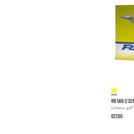
RB 566 (1 DZ
Unisexo
golf
€27.00