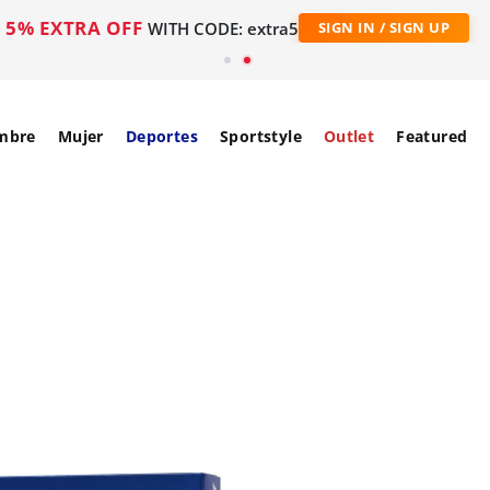
5% EXTRA OFF
WITH CODE: extra5
SIGN IN / SIGN UP
mbre
Mujer
Deportes
Sportstyle
Outlet
Featured