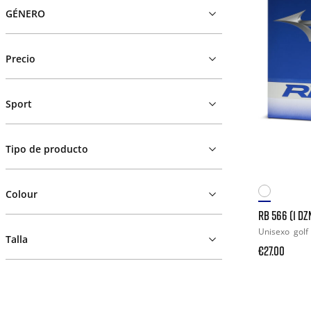
GÉNERO
Precio
Sport
Tipo de producto
Colour
RB 566 (1 DZ
Unisexo
golf
Talla
€27.00