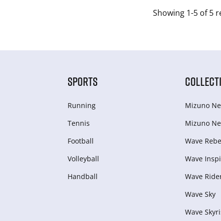
Showing 1-5 of 5 r
SPORTS
COLLECT
Running
Mizuno Ne
Tennis
Mizuno Ne
Football
Wave Rebel
Volleyball
Wave Inspi
Handball
Wave Ride
Wave Sky
Wave Skyri