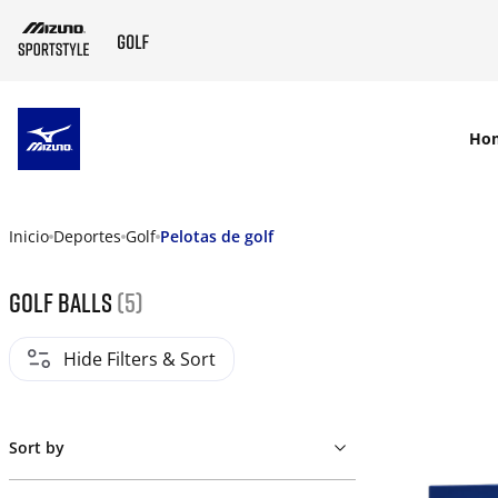
SKIP TO MAIN CONTENT
Ho
Inicio
Deportes
Golf
Pelotas de golf
Golf Balls
(5)
Hide Filters & Sort
Sort by