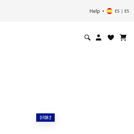
Help
ES | ES
3 FOR 2