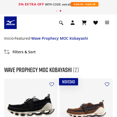
5% EXTRA OFF
WITH CODE: extra5
SIGN IN / SIGN UP
Inicio
Featured
Wave Prophecy MOC Kobayashi
Filters & Sort
Wave Prophecy MOC Kobayashi
(2)
NOVEDAD