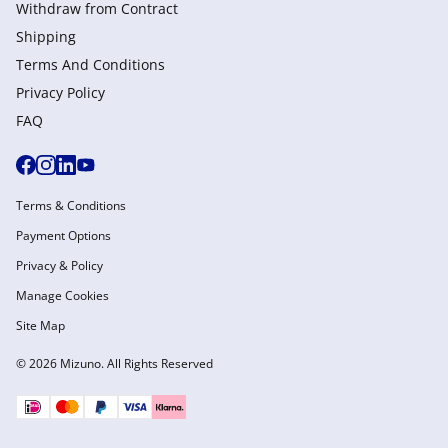
Withdraw from Сontract
Shipping
Terms And Conditions
Privacy Policy
FAQ
Terms & Conditions
Payment Options
Privacy & Policy
Manage Cookies
Site Map
© 2026 Mizuno. All Rights Reserved