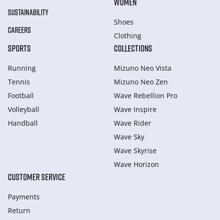
WOMEN
SUSTAINABILITY
Shoes
CAREERS
Clothing
SPORTS
COLLECTIONS
Running
Mizuno Neo Vista
Tennis
Mizuno Neo Zen
Football
Wave Rebellion Pro
Volleyball
Wave Inspire
Handball
Wave Rider
Wave Sky
Wave Skyrise
Wave Horizon
CUSTOMER SERVICE
Payments
Return