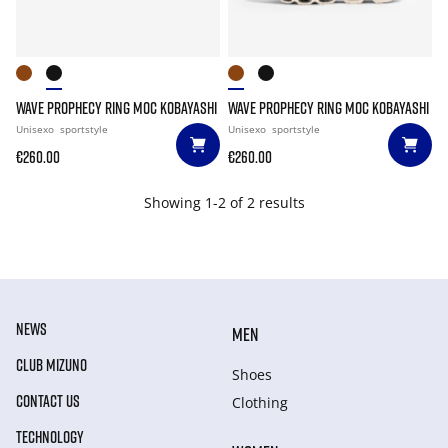
WAVE PROPHECY RING MOC KOBAYASHI
WAVE PROPHECY RING MOC KOBAYASHI
Unisexo
sportstyle
Unisexo
sportstyle
€260.00
€260.00
Showing 1-2 of 2 results
NEWS
MEN
CLUB MIZUNO
Shoes
CONTACT US
Clothing
TECHNOLOGY