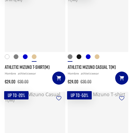
ATHLETIC MIZUNO T-SHIRT(M)
ATHLETIC MIZUNO CASUAL T(M)
Hombre
athleticwear
Hombre
athleticwear
€24.00
€30.00
€24.00
€30.00
UP TO -20%
UP TO -50%