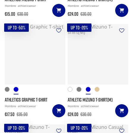
Hombre
athleticwear
Hombre
athleticwear
€15.00
€30.00
€24.00
€30.00
UP TO -50%
UP TO -20%
ATHLETICS GRAPHIC T-SHIRT
ATHLETIC MIZUNO T-SHIRT(M)
Hombre
athleticwear
Hombre
athleticwear
€17.50
€35.00
€24.00
€30.00
UP TO -20%
UP TO -20%