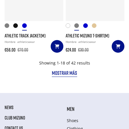
ATHLETIC TRACK JACKET(M)
ATHLETIC MIZUNO T-SHIRT(M)
Hombre
athleticwear
Hombre
athleticwear
€56.00
€70.00
€24.00
€30.00
Showing 1-18 of 42 results
MOSTRAR MÁS
NEWS
MEN
CLUB MIZUNO
Shoes
CONTACT US
Clothing