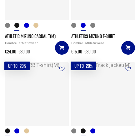
ATHLETIC MIZUNO CASUAL T(M)
ATHLETICS MIZUNO T-SHIRT
Hombre
athleticwear
Hombre
athleticwear
€24.00
€30.00
€15.00
€30.00
UP TO -20%
UP TO -20%