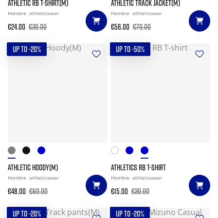
ATHLETIC RB T-SHIRT(M)
ATHLETIC TRACK JACKET(M)
Hombre
athleticwear
Hombre
athleticwear
€24.00
€30.00
€56.00
€70.00
UP TO -20%
UP TO -50%
ATHLETIC HOODY(M)
ATHLETICS RB T-SHIRT
Hombre
athleticwear
Hombre
athleticwear
€48.00
€60.00
€15.00
€30.00
UP TO -20%
UP TO -20%