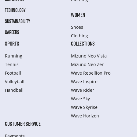
TECHNOLOGY
WOMEN
SUSTAINABILITY
Shoes
CAREERS
Clothing
SPORTS
COLLECTIONS
Running
Mizuno Neo Vista
Tennis
Mizuno Neo Zen
Football
Wave Rebellion Pro
Volleyball
Wave Inspire
Handball
Wave Rider
Wave Sky
Wave Skyrise
Wave Horizon
CUSTOMER SERVICE
Payments