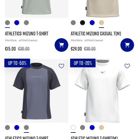
ATHLETICS MIZUNO T-SHIRT
ATHLETIC MIZUNO CASUAL T(M)
Hombre
athleticwear
Hombre
athleticwear
€15.00
€30.00
€24.00
€30.00
UP TO -50%
UP TO -20%
ATHLETICS MIZUNO T-SHIRT
ATHLETIC MIZUNO T-SHIRT(M)