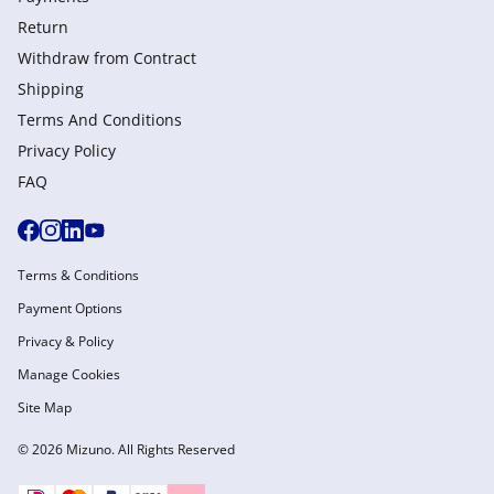
Return
Withdraw from Сontract
Shipping
Terms And Conditions
Privacy Policy
FAQ
Terms & Conditions
Payment Options
Privacy & Policy
Manage Cookies
Site Map
© 2026 Mizuno. All Rights Reserved