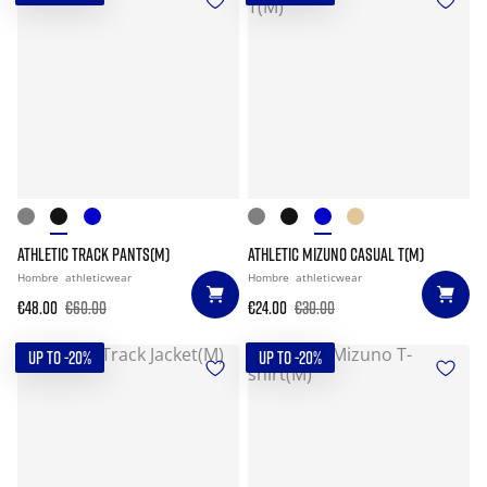
ATHLETIC TRACK PANTS(M)
ATHLETIC MIZUNO CASUAL T(M)
Hombre
athleticwear
Hombre
athleticwear
€48.00
€60.00
€24.00
€30.00
UP TO -20%
UP TO -20%