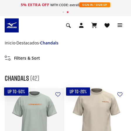
5% EXTRA OFF
WITH CODE: extra5
SIGN IN / SIGN UP
Inicio
Destacados
Chandals
Filters & Sort
Chandals
(42)
UP TO -50%
UP TO -20%