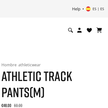
Help
ES | ES
Hombre
athleticwear
ATHLETIC TRACK
PANTS(M)
Original price: €60.00. 30-day best price: €48.00. -20% off or
€48.00
60.00