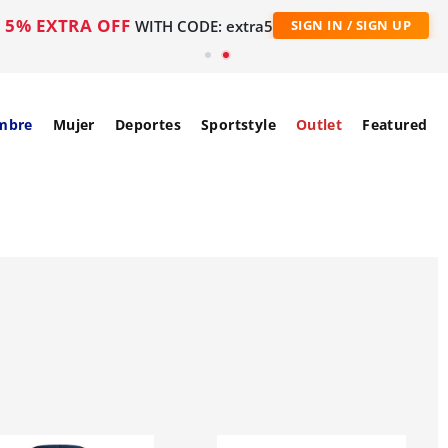
5% EXTRA OFF
WITH CODE: extra5
SIGN IN / SIGN UP
mbre
Mujer
Deportes
Sportstyle
Outlet
Featured