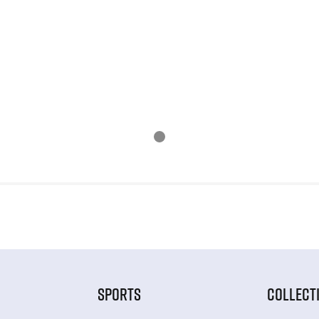
SPORTS
COLLECT