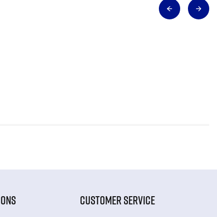
IONS
CUSTOMER SERVICE