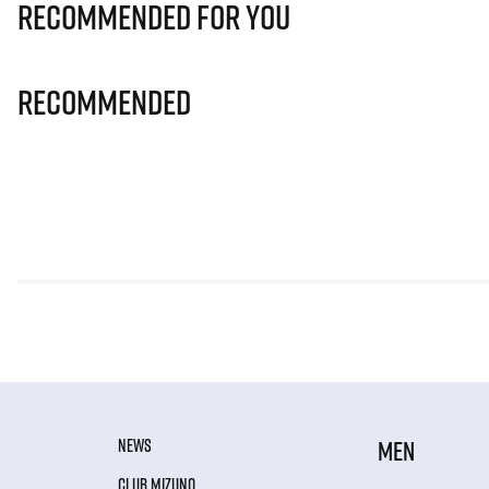
Recommended for you
Recommended
NEWS
MEN
CLUB MIZUNO