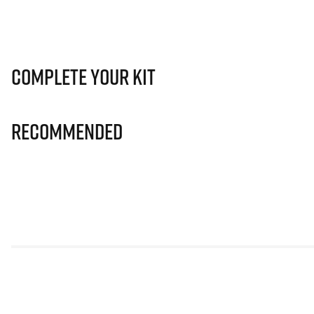
Complete Your Kit
Recommended