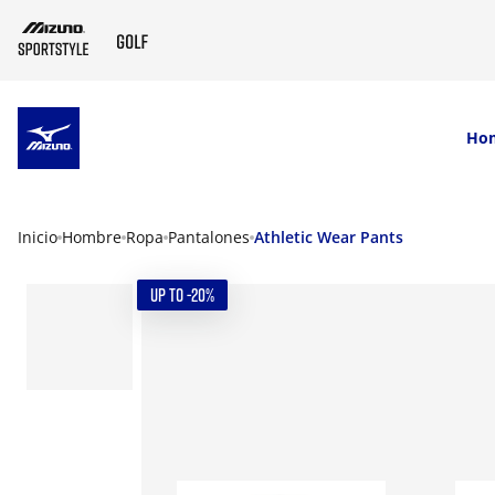
SKIP TO MAIN CONTENT
Ho
Inicio
Hombre
Ropa
Pantalones
Athletic Wear Pants
UP TO -20%