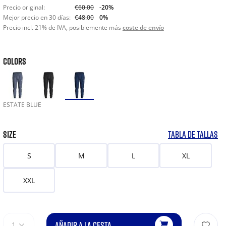
Precio original:
€60.00
-20%
Mejor precio en 30 días:
€48.00
0%
Precio incl. 21% de IVA, posiblemente más
coste de envío
COLORS
ESTATE BLUE
SIZE
TABLA DE TALLAS
S
M
L
XL
XXL
AÑADIR A LA CESTA
1