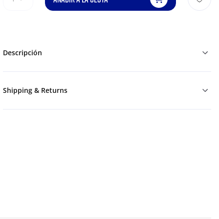
Descripción
Shipping & Returns