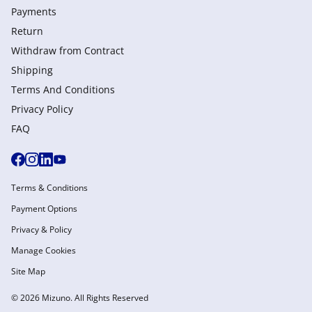
Payments
Return
Withdraw from Сontract
Shipping
Terms And Conditions
Privacy Policy
FAQ
Terms & Conditions
Payment Options
Privacy & Policy
Manage Cookies
Site Map
© 2026 Mizuno. All Rights Reserved