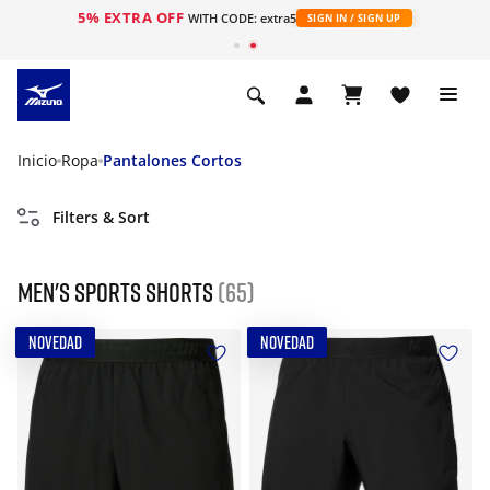
5% EXTRA OFF
WITH CODE: extra5
SIGN IN / SIGN UP
Inicio
Ropa
Pantalones Cortos
Filters & Sort
Men's Sports Shorts
(65)
NOVEDAD
NOVEDAD