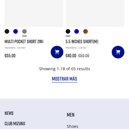
MULTI POCKET SHORT 2IN1
5.5 INCHES SHORT(M)
Hombre
correr
Hombre
correr
€55.00
€40.00
€50.00
Showing 1-18 of 65 results
MOSTRAR MÁS
NEWS
MEN
CLUB MIZUNO
Shoes