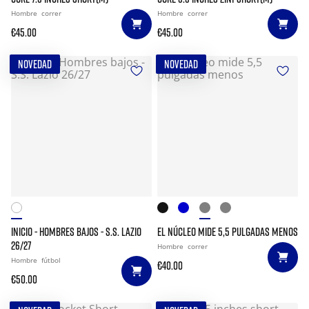
Hombre
correr
Hombre
correr
€45.00
€45.00
NOVEDAD
NOVEDAD
INICIO - HOMBRES BAJOS - S.S. LAZIO
EL NÚCLEO MIDE 5,5 PULGADAS MENOS
26/27
Hombre
correr
Hombre
fútbol
€40.00
€50.00