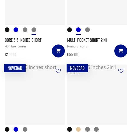
CORE 5.5 INCHES SHORT
MULTI POCKET SHORT 2IN1
Hombre
correr
Hombre
correr
€40.00
€55.00
NOVEDAD
NOVEDAD