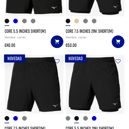
CORE 5.5 INCHES SHORT(M)
CORE 7.5 INCHES 2IN1 SHORT(M)
Hombre
correr
Hombre
correr
€40.00
€50.00
NOVEDAD
NOVEDAD
CORE 7.5 INCHES SHORT(M)
CORE 5.5 INCHES 2IN1 SHORT(M)