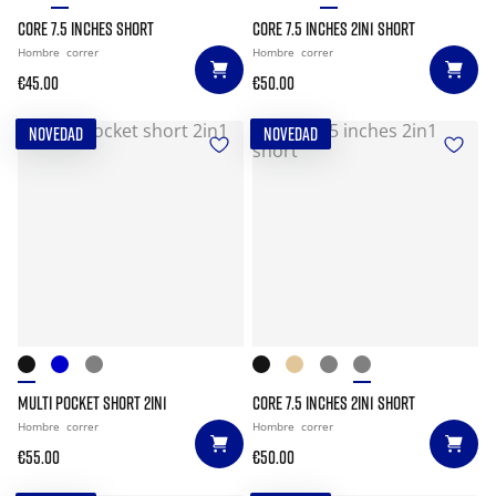
CORE 7.5 INCHES SHORT
CORE 7.5 INCHES 2IN1 SHORT
Hombre
correr
Hombre
correr
€45.00
€50.00
NOVEDAD
NOVEDAD
MULTI POCKET SHORT 2IN1
CORE 7.5 INCHES 2IN1 SHORT
Hombre
correr
Hombre
correr
€55.00
€50.00