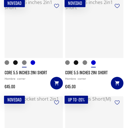
NOVEDAD
NOVEDAD
CORE 5.5 INCHES 2IN1 SHORT
CORE 5.5 INCHES 2IN1 SHORT
Hombre
correr
Hombre
correr
€45.00
€45.00
NOVEDAD
UP TO -20%