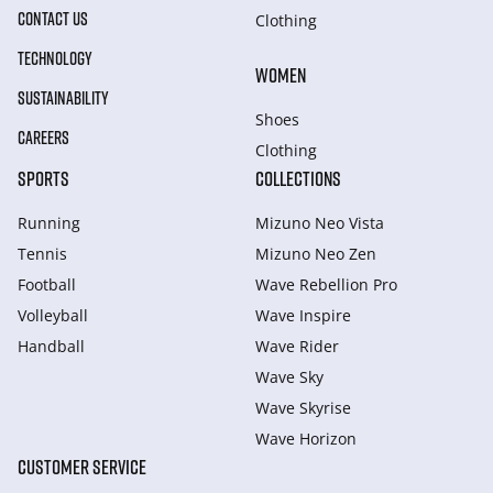
CONTACT US
Clothing
TECHNOLOGY
WOMEN
SUSTAINABILITY
Shoes
CAREERS
Clothing
SPORTS
COLLECTIONS
Running
Mizuno Neo Vista
Tennis
Mizuno Neo Zen
Football
Wave Rebellion Pro
Volleyball
Wave Inspire
Handball
Wave Rider
Wave Sky
Wave Skyrise
Wave Horizon
CUSTOMER SERVICE