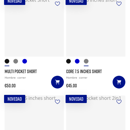
NOVEDAD
NOVEDAD
MULTI POCKET SHORT
CORE 7.5 INCHES SHORT
Hombre
correr
Hombre
correr
€50.00
€45.00
NOVEDAD
NOVEDAD