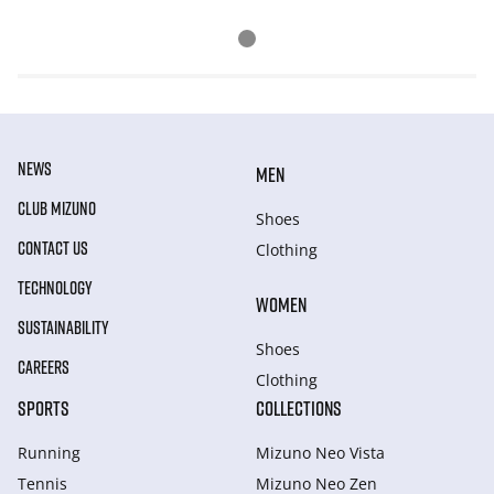
NEWS
MEN
CLUB MIZUNO
Shoes
CONTACT US
Clothing
TECHNOLOGY
WOMEN
SUSTAINABILITY
Shoes
CAREERS
Clothing
SPORTS
COLLECTIONS
Running
Mizuno Neo Vista
Tennis
Mizuno Neo Zen