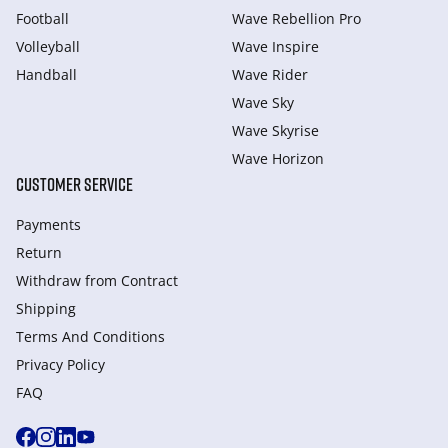
Football
Wave Rebellion Pro
Volleyball
Wave Inspire
Handball
Wave Rider
Wave Sky
Wave Skyrise
Wave Horizon
CUSTOMER SERVICE
Payments
Return
Withdraw from Сontract
Shipping
Terms And Conditions
Privacy Policy
FAQ