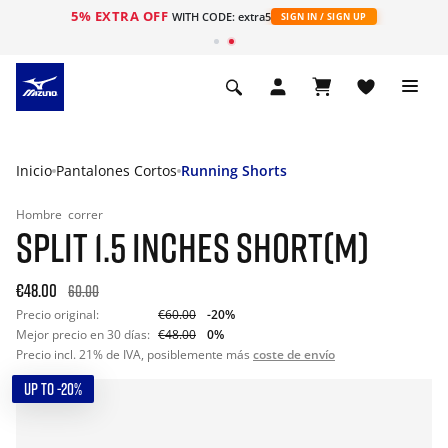
5% EXTRA OFF
WITH CODE: extra5
SIGN IN / SIGN UP
Inicio
Pantalones Cortos
Running Shorts
Hombre
correr
SPLIT 1.5 INCHES SHORT(M)
€48.00
60.00
Precio original:
€60.00
-20%
Mejor precio en 30 días:
€48.00
0%
Precio incl. 21% de IVA, posiblemente más
coste de envío
UP TO -20%