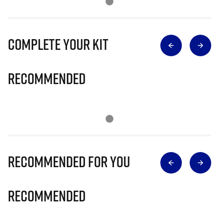
Complete Your Kit
Recommended
Recommended for you
Recommended