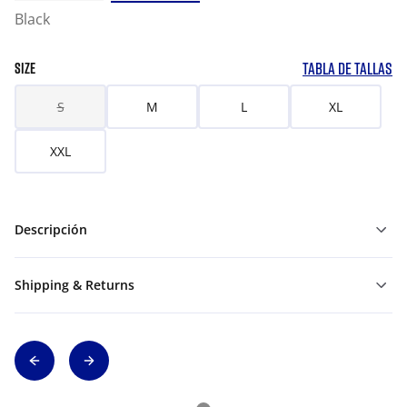
Black
TABLA DE TALLAS
SIZE
S
M
L
XL
XXL
Descripción
Shipping & Returns