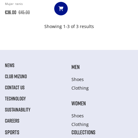
Mujer
tenis
€36.00
€45.00
Showing 1-3 of 3 results
NEWS
MEN
CLUB MIZUNO
Shoes
CONTACT US
Clothing
TECHNOLOGY
WOMEN
SUSTAINABILITY
Shoes
CAREERS
Clothing
SPORTS
COLLECTIONS