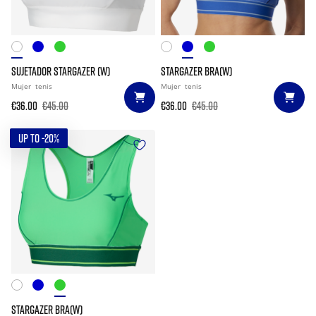
SUJETADOR STARGAZER (W)
STARGAZER BRA(W)
Mujer
tenis
Mujer
tenis
€36.00
€45.00
€36.00
€45.00
UP TO -20%
STARGAZER BRA(W)