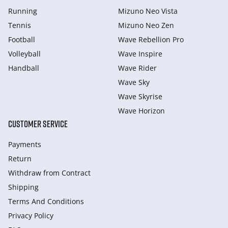
Running
Mizuno Neo Vista
Tennis
Mizuno Neo Zen
Football
Wave Rebellion Pro
Volleyball
Wave Inspire
Handball
Wave Rider
Wave Sky
Wave Skyrise
Wave Horizon
CUSTOMER SERVICE
Payments
Return
Withdraw from Сontract
Shipping
Terms And Conditions
Privacy Policy