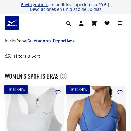
Envío gratuito
en pedidos superiores a 90 € |
Devoluciones en un plazo de 20 días
Inicio
Ropa
Sujetadores Deportivos
Filters & Sort
Women's Sports Bras
(3)
UP TO -20%
UP TO -20%