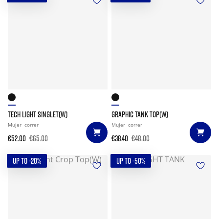
TECH LIGHT SINGLET(W)
GRAPHIC TANK TOP(W)
Mujer
correr
Mujer
correr
€52.00
€65.00
€38.40
€48.00
UP TO -20%
UP TO -50%