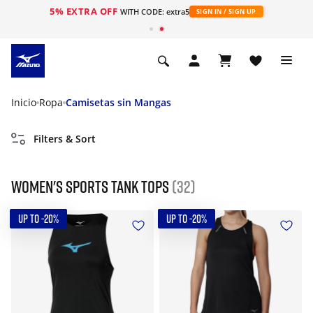
5% EXTRA OFF
WITH CODE: extra5
SIGN IN / SIGN UP
Inicio
Ropa
Camisetas sin Mangas
Filters & Sort
Women's Sports Tank tops
(32)
UP TO -20%
UP TO -20%