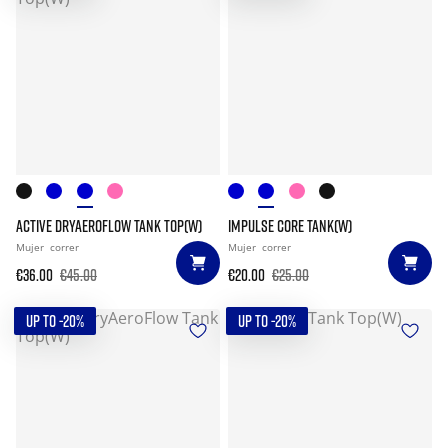
ACTIVE DRYAEROFLOW TANK TOP(W)
IMPULSE CORE TANK(W)
Mujer
correr
Mujer
correr
€36.00
€45.00
€20.00
€25.00
UP TO -20%
UP TO -20%