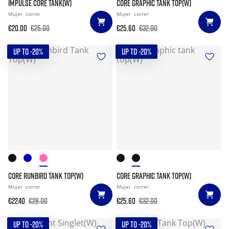
IMPULSE CORE TANK(W)
CORE GRAPHIC TANK TOP(W)
Mujer
correr
Mujer
correr
€20.00
€25.00
€25.60
€32.00
UP TO -20%
UP TO -20%
CORE RUNBIRD TANK TOP(W)
CORE GRAPHIC TANK TOP(W)
Mujer
correr
Mujer
correr
€22.40
€28.00
€25.60
€32.00
UP TO -20%
UP TO -20%