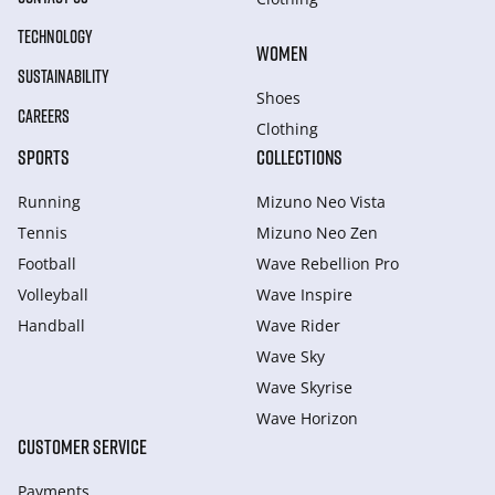
TECHNOLOGY
WOMEN
SUSTAINABILITY
Shoes
CAREERS
Clothing
SPORTS
COLLECTIONS
Running
Mizuno Neo Vista
Tennis
Mizuno Neo Zen
Football
Wave Rebellion Pro
Volleyball
Wave Inspire
Handball
Wave Rider
Wave Sky
Wave Skyrise
Wave Horizon
CUSTOMER SERVICE
Payments