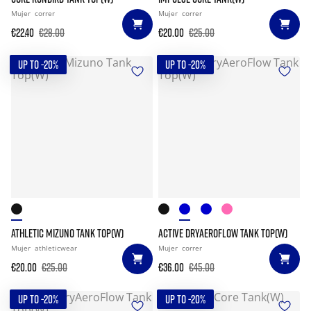
Mujer
correr
Mujer
correr
€22.40
€28.00
€20.00
€25.00
UP TO -20%
UP TO -20%
ATHLETIC MIZUNO TANK TOP(W)
ACTIVE DRYAEROFLOW TANK TOP(W)
Mujer
athleticwear
Mujer
correr
€20.00
€25.00
€36.00
€45.00
UP TO -20%
UP TO -20%