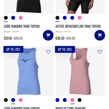
CORE RUNBIRD TANK TOP(W)
ACTIVE DRYAEROFLOW TANK TOP(W)
Mujer
correr
Mujer
correr
€22.40
€28.00
€36.00
€45.00
UP TO -20%
UP TO -20%
CORE RUNBIRD TANK TOP(W)
IMPULSE CORE TANK(W)