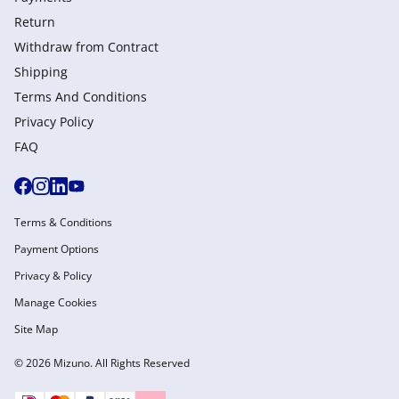
Return
Withdraw from Сontract
Shipping
Terms And Conditions
Privacy Policy
FAQ
Terms & Conditions
Payment Options
Privacy & Policy
Manage Cookies
Site Map
© 2026 Mizuno. All Rights Reserved