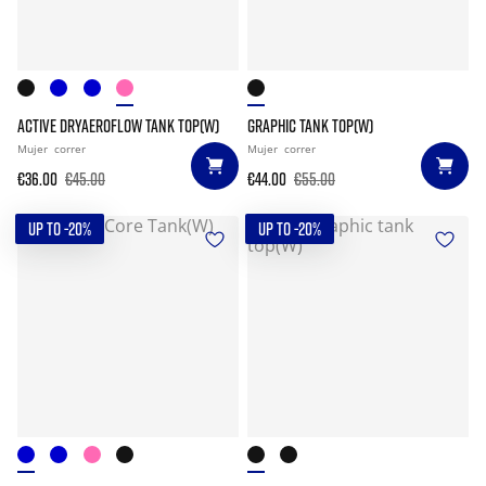
ACTIVE DRYAEROFLOW TANK TOP(W)
GRAPHIC TANK TOP(W)
Mujer
correr
Mujer
correr
€36.00
€45.00
€44.00
€55.00
UP TO -20%
UP TO -20%