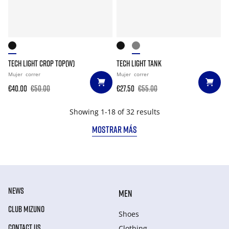
TECH LIGHT CROP TOP(W)
TECH LIGHT TANK
Mujer
correr
Mujer
correr
€40.00
€50.00
€27.50
€55.00
Showing 1-18 of 32 results
MOSTRAR MÁS
NEWS
MEN
CLUB MIZUNO
Shoes
CONTACT US
Clothing