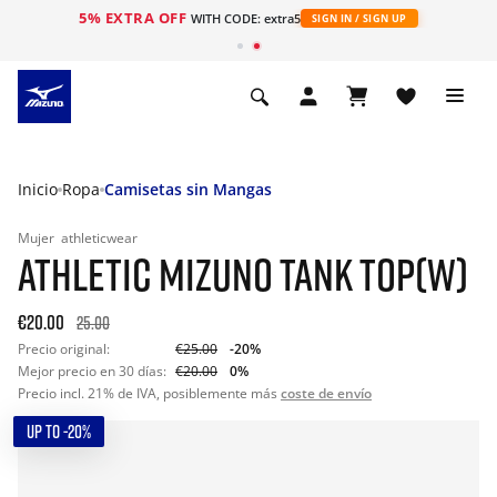
5% EXTRA OFF
WITH CODE: extra5
SIGN IN / SIGN UP
Inicio
Ropa
Camisetas sin Mangas
Mujer
athleticwear
ATHLETIC MIZUNO TANK TOP(W)
€20.00
25.00
Precio original:
€25.00
-20%
Mejor precio en 30 días:
€20.00
0%
Precio incl. 21% de IVA, posiblemente más
coste de envío
UP TO -20%