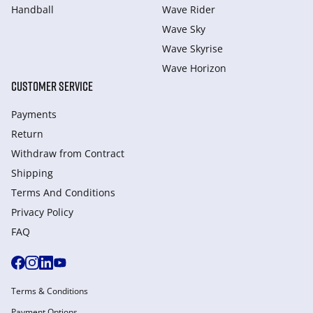
Handball
Wave Rider
Wave Sky
Wave Skyrise
Wave Horizon
CUSTOMER SERVICE
Payments
Return
Withdraw from Сontract
Shipping
Terms And Conditions
Privacy Policy
FAQ
Terms & Conditions
Payment Options