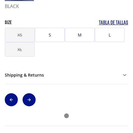
BLACK
TABLA DE TALLAS
SIZE
XS
S
M
L
XL
Shipping & Returns