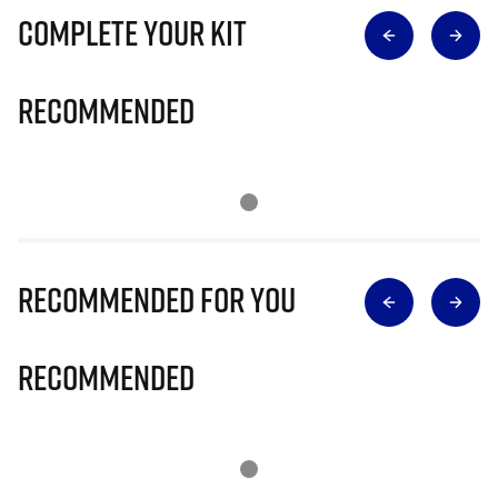
Complete Your Kit
Recommended
Recommended for you
Recommended