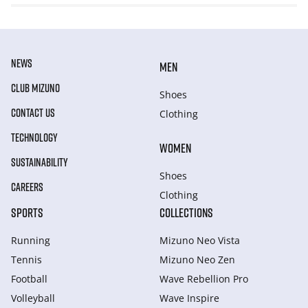
NEWS
MEN
CLUB MIZUNO
Shoes
CONTACT US
Clothing
TECHNOLOGY
WOMEN
SUSTAINABILITY
Shoes
CAREERS
Clothing
SPORTS
COLLECTIONS
Running
Mizuno Neo Vista
Tennis
Mizuno Neo Zen
Football
Wave Rebellion Pro
Volleyball
Wave Inspire