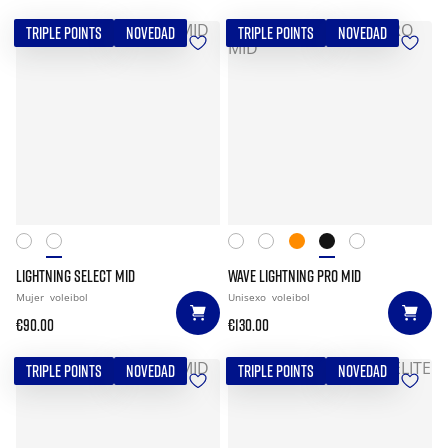
TRIPLE POINTS
NOVEDAD
TRIPLE POINTS
NOVEDAD
LIGHTNING SELECT MID
WAVE LIGHTNING PRO MID
Mujer
voleibol
Unisexo
voleibol
€90.00
€130.00
TRIPLE POINTS
NOVEDAD
TRIPLE POINTS
NOVEDAD