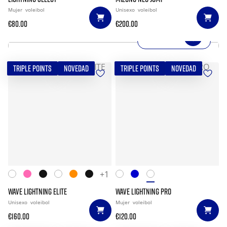
Mujer
voleibol
Unisexo
voleibol
€80.00
€200.00
SHOP NOW
TRIPLE POINTS
NOVEDAD
TRIPLE POINTS
NOVEDAD
+1
WAVE LIGHTNING ELITE
WAVE LIGHTNING PRO
Unisexo
voleibol
Mujer
voleibol
€160.00
€120.00