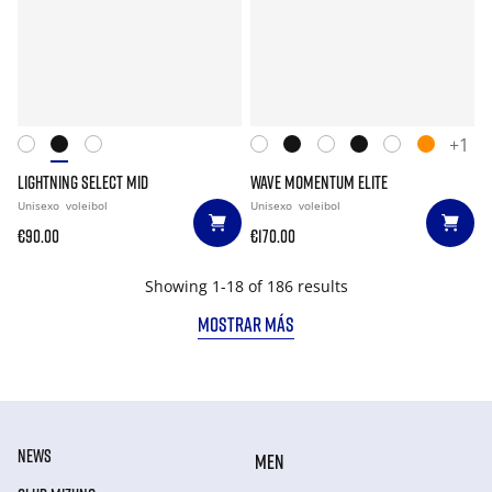
+1
LIGHTNING SELECT MID
WAVE MOMENTUM ELITE
Unisexo
voleibol
Unisexo
voleibol
€90.00
€170.00
Showing 1-18 of 186 results
MOSTRAR MÁS
NEWS
MEN