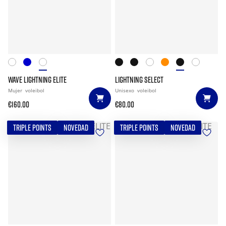
WAVE LIGHTNING ELITE
LIGHTNING SELECT
Mujer
voleibol
Unisexo
voleibol
€160.00
€80.00
TRIPLE POINTS
NOVEDAD
TRIPLE POINTS
NOVEDAD