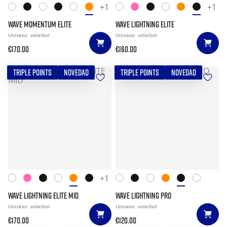
+1
+1
WAVE MOMENTUM ELITE
WAVE LIGHTNING ELITE
Unisexo
voleibol
Unisexo
voleibol
€170.00
€160.00
TRIPLE POINTS
NOVEDAD
TRIPLE POINTS
NOVEDAD
+1
WAVE LIGHTNING ELITE MID
WAVE LIGHTNING PRO
Unisexo
voleibol
Unisexo
voleibol
€170.00
€120.00