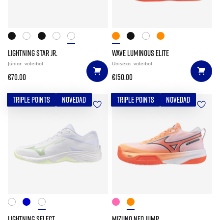
LIGHTNING STAR JR.
WAVE LUMINOUS ELITE
Júnior
voleibol
Unisexo
voleibol
€70.00
€150.00
TRIPLE POINTS
NOVEDAD
TRIPLE POINTS
NOVEDAD
LIGHTNING SELECT
MIZUNO NEO JUMP