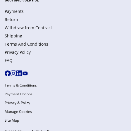
Payments
Return
Withdraw from Сontract
Shipping
Terms And Conditions
Privacy Policy
FAQ
Terms & Conditions
Payment Options
Privacy & Policy
Manage Cookies
Site Map