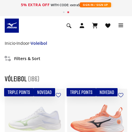
5% EXTRA OFF
WITH CODE: extra5
SIGN IN / SIGN UP
Inicio
Indoor
Voleibol
Filters & Sort
Vóleibol
(186)
TRIPLE POINTS
NOVEDAD
TRIPLE POINTS
NOVEDAD