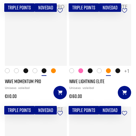
TRIPLE POINTS
NOVEDAD
TRIPLE POINTS
NOVEDAD
+1
WAVE MOMENTUM PRO
WAVE LIGHTNING ELITE
Unisexo
voleibol
Unisexo
voleibol
€110.00
€160.00
TRIPLE POINTS
NOVEDAD
TRIPLE POINTS
NOVEDAD