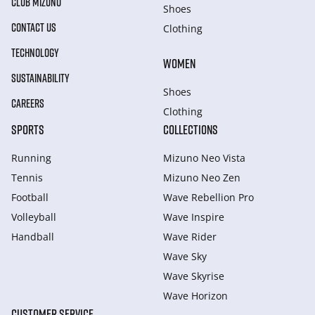
CLUB MIZUNO
Shoes
CONTACT US
Clothing
TECHNOLOGY
WOMEN
SUSTAINABILITY
Shoes
CAREERS
Clothing
SPORTS
COLLECTIONS
Running
Mizuno Neo Vista
Tennis
Mizuno Neo Zen
Football
Wave Rebellion Pro
Volleyball
Wave Inspire
Handball
Wave Rider
Wave Sky
Wave Skyrise
Wave Horizon
CUSTOMER SERVICE