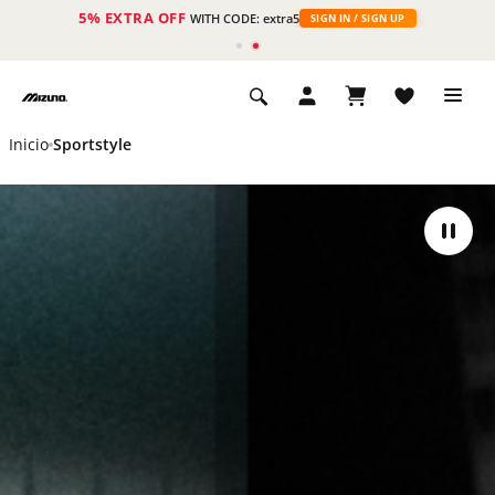
5% EXTRA OFF
WITH CODE: extra5
SIGN IN / SIGN UP
Inicio
Sportstyle