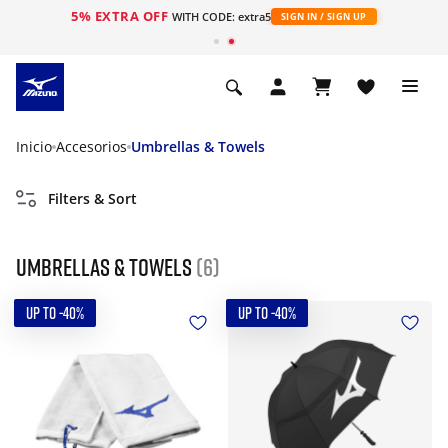
5% EXTRA OFF
WITH CODE: extra5
SIGN IN / SIGN UP
Inicio
Accesorios
Umbrellas & Towels
Filters & Sort
Umbrellas & Towels
(6)
UP TO -40%
UP TO -40%