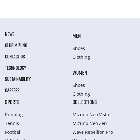
NEWS
MEN
CLUB MIZUNO
Shoes
CONTACT US
Clothing
TECHNOLOGY
WOMEN
SUSTAINABILITY
Shoes
CAREERS
Clothing
SPORTS
COLLECTIONS
Running
Mizuno Neo Vista
Tennis
Mizuno Neo Zen
Football
Wave Rebellion Pro