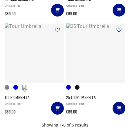
Unisexo
golf
Unisexo
golf
€69.00
€69.00
TOUR UMBRELLA
25 TOUR UMBRELLA
Unisexo
golf
Unisexo
golf
€69.00
€69.00
Showing 1-6 of 6 results