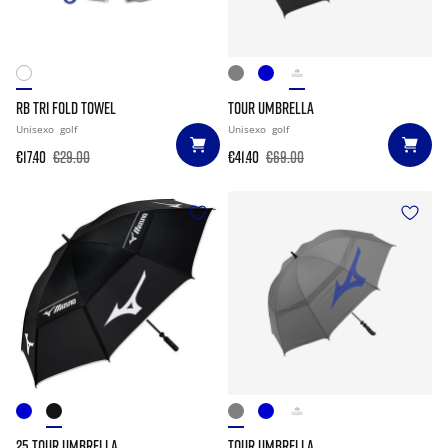
RB TRI FOLD TOWEL
TOUR UMBRELLA
Unisexo
golf
Unisexo
golf
€17.40
€29.00
€41.40
€69.00
25 TOUR UMBRELLA
TOUR UMBRELLA