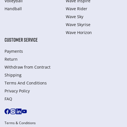
Volleyball
Wave Inspire
Handball
Wave Rider
Wave Sky
Wave Skyrise
Wave Horizon
CUSTOMER SERVICE
Payments
Return
Withdraw from Сontract
Shipping
Terms And Conditions
Privacy Policy
FAQ
Terms & Conditions