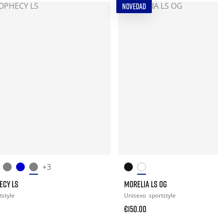
NOVEDAD
+3
ECY LS
MORELIA LS OG
tstyle
Unisexo
sportstyle
€150.00