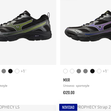
+11
+11
MXR
tstyle
Unisexo
sportstyle
€120.00
NOVEDAD