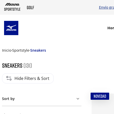
Envío gr
SKIP TO MAIN CONTENT
Ho
Inicio
Sportstyle
Sneakers
Sneakers
(131)
Hide Filters & Sort
NOVEDAD
Sort by