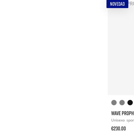
NOVEDAD
WAVE PROPH
Unisexo
spor
€230.00