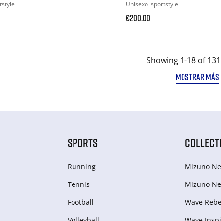
tstyle
Unisexo
sportstyle
€200.00
Showing 1-18 of 131
MOSTRAR MÁS
SPORTS
COLLECT
Running
Mizuno Ne
Tennis
Mizuno Ne
Football
Wave Rebel
Volleyball
Wave Inspi