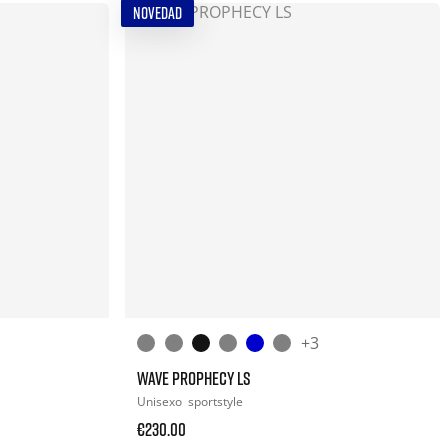
NOVEDAD
+3
WAVE PROPHECY LS
Unisexo
sportstyle
€230.00