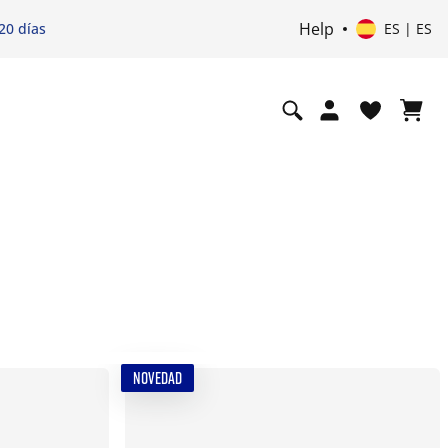
Help
20 días
ES | ES
NOVEDAD