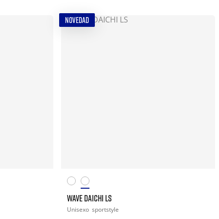
NOVEDAD
WAVE DAICHI LS
Unisexo
sportstyle