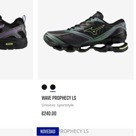
WAVE PROPHECY LS
Unisexo
sportstyle
€240.00
NOVEDAD