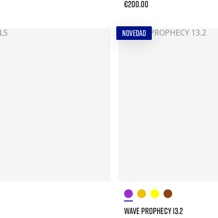
€200.00
NOVEDAD
WAVE PROPHECY 13.2