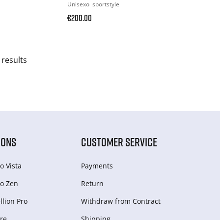
Unisexo
sportstyle
€200.00
 results
IONS
CUSTOMER SERVICE
o Vista
Payments
o Zen
Return
lion Pro
Withdraw from Сontract
re
Shipping