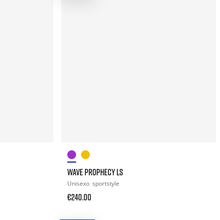
WAVE PROPHECY LS
Unisexo
sportstyle
€240.00