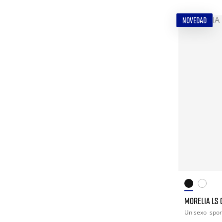
NOVEDAD
MORELIA LS 
Unisexo
spor