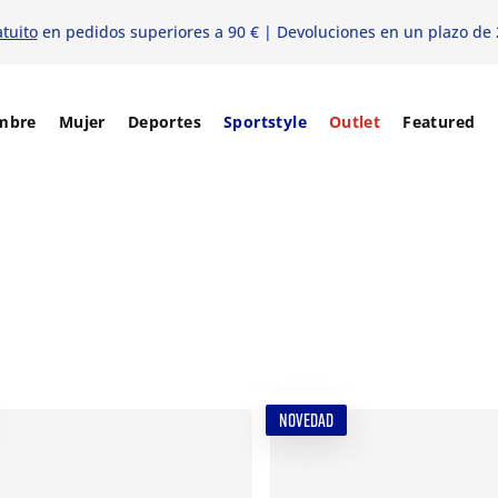
atuito
en pedidos superiores a 90 € | Devoluciones en un plazo de 
mbre
Mujer
Deportes
Sportstyle
Outlet
Featured
NOVEDAD