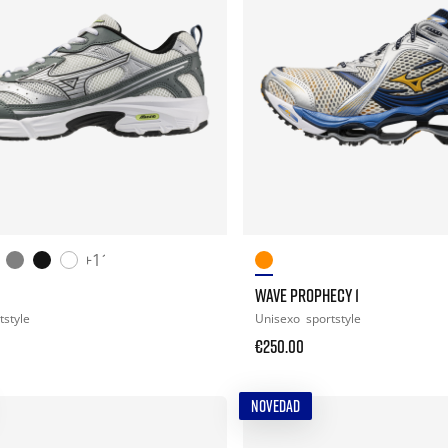
+11
WAVE PROPHECY 1
tstyle
Unisexo
sportstyle
€250.00
NOVEDAD