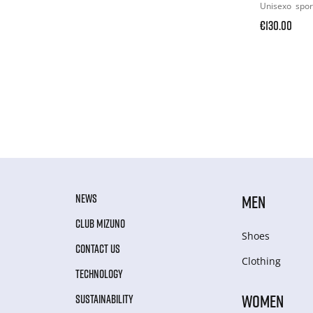
Unisexo
spor
€130.00
NEWS
MEN
CLUB MIZUNO
Shoes
CONTACT US
Clothing
TECHNOLOGY
WOMEN
SUSTAINABILITY