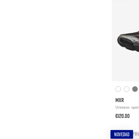
MXR
Unisexo
spor
€120.00
NOVEDAD