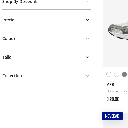
Shop By Discount
Precio
Colour
Talla
Collection
MXR
Unisexo
spor
€120.00
NOVEDAD