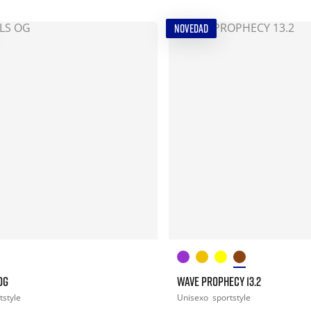
NOVEDAD
OG
WAVE PROPHECY 13.2
tstyle
Unisexo
sportstyle