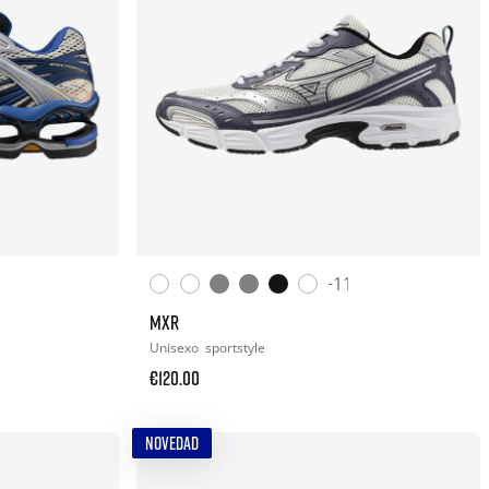
+11
MXR
Unisexo
sportstyle
€120.00
NOVEDAD