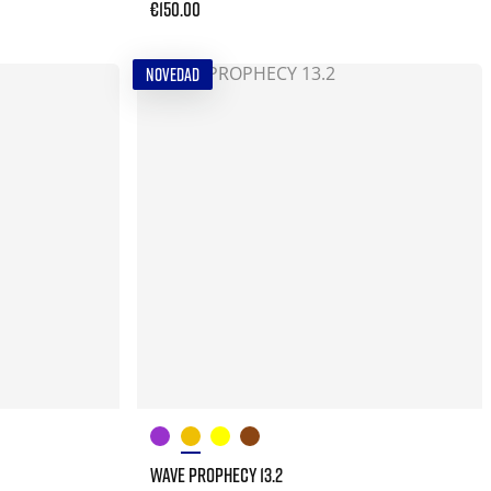
€150.00
NOVEDAD
WAVE PROPHECY 13.2