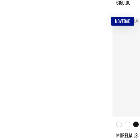
€150.00
NOVEDAD
MORELIA LS