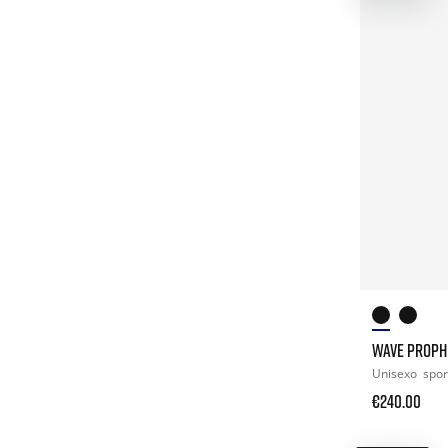
WAVE PROPH
Unisexo
spor
€240.00