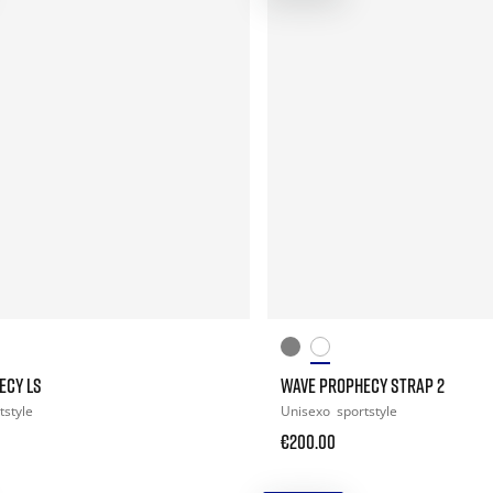
ECY LS
WAVE PROPHECY STRAP 2
tstyle
Unisexo
sportstyle
€200.00