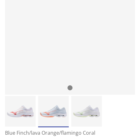
Blue Finch/lava Orange/flamingo Coral