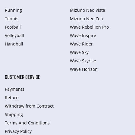
Running
Mizuno Neo Vista
Tennis
Mizuno Neo Zen
Football
Wave Rebellion Pro
Volleyball
Wave Inspire
Handball
Wave Rider
Wave Sky
Wave Skyrise
Wave Horizon
CUSTOMER SERVICE
Payments
Return
Withdraw from Сontract
Shipping
Terms And Conditions
Privacy Policy