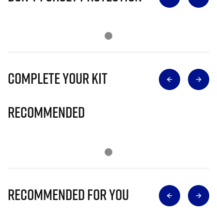
Complete Your Kit
Recommended
Recommended for you