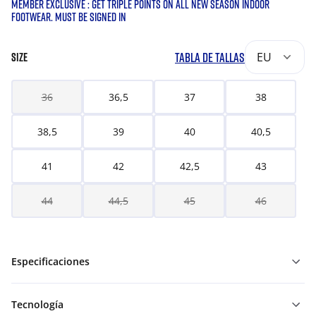
MEMBER EXCLUSIVE : GET TRIPLE POINTS ON ALL NEW SEASON INDOOR
FOOTWEAR. MUST BE SIGNED IN
TABLA DE TALLAS
EU
SIZE
36
36,5
37
38
38,5
39
40
40,5
41
42
42,5
43
44
44,5
45
46
Especificaciones
Tecnología