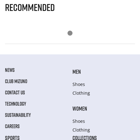
Recommended
NEWS
MEN
CLUB MIZUNO
Shoes
CONTACT US
Clothing
TECHNOLOGY
WOMEN
SUSTAINABILITY
Shoes
CAREERS
Clothing
SPORTS
COLLECTIONS