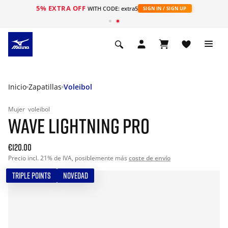
5% EXTRA OFF
WITH CODE: extra5
SIGN IN / SIGN UP
Inicio
Zapatillas
Voleibol
Mujer
voleibol
WAVE LIGHTNING PRO
€120.00
Precio incl. 21% de IVA, posiblemente más
coste de envío
TRIPLE POINTS
NOVEDAD