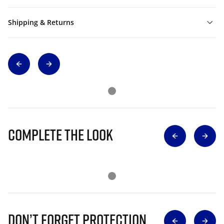
Shipping & Returns
Complete The Look
Don’t Forget Protection