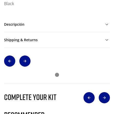
Black
Descripción
Shipping & Returns
Complete Your Kit