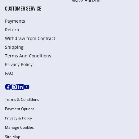
Wave Horizon
CUSTOMER SERVICE
Payments
Return
Withdraw from Сontract
Shipping
Terms And Conditions
Privacy Policy
FAQ
Terms & Conditions
Payment Options
Privacy & Policy
Manage Cookies
Site Map