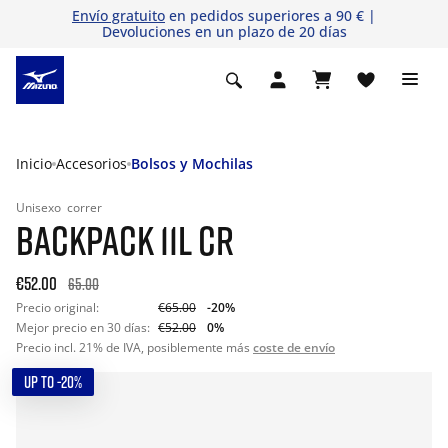
Envío gratuito
en pedidos superiores a 90 € |
Devoluciones en un plazo de 20 días
Inicio
Accesorios
Bolsos y Mochilas
Unisexo
correr
BACKPACK 11L CR
€52.00
65.00
Precio original:
€65.00
-20%
Mejor precio en 30 días:
€52.00
0%
Precio incl. 21% de IVA, posiblemente más
coste de envío
UP TO -20%