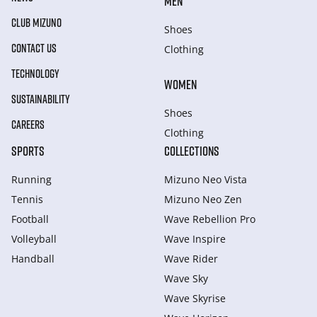
MEN
CLUB MIZUNO
Shoes
CONTACT US
Clothing
TECHNOLOGY
WOMEN
SUSTAINABILITY
Shoes
CAREERS
Clothing
SPORTS
COLLECTIONS
Running
Mizuno Neo Vista
Tennis
Mizuno Neo Zen
Football
Wave Rebellion Pro
Volleyball
Wave Inspire
Handball
Wave Rider
Wave Sky
Wave Skyrise