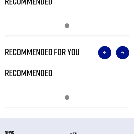
Recommended
Recommended for you
Recommended
NEWS