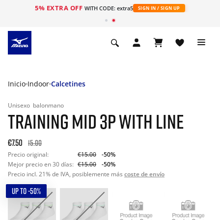
5% EXTRA OFF
WITH CODE: extra5
SIGN IN / SIGN UP
Inicio
Indoor
Calcetines
Unisexo
balonmano
TRAINING MID 3P WITH LINE
€7.50
15.00
Precio original:
€15.00
-50%
Mejor precio en 30 días:
€15.00
-50%
Precio incl. 21% de IVA, posiblemente más
coste de envío
UP TO -50%