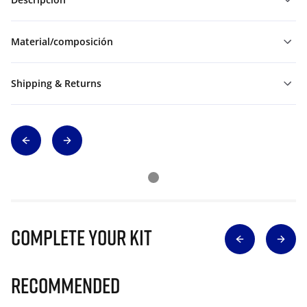
Material/composición
Shipping & Returns
Complete Your Kit
Recommended