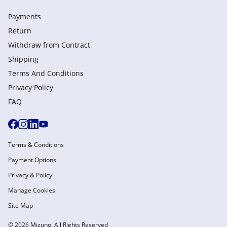
Payments
Return
Withdraw from Сontract
Shipping
Terms And Conditions
Privacy Policy
FAQ
Terms & Conditions
Payment Options
Privacy & Policy
Manage Cookies
Site Map
© 2026 Mizuno. All Rights Reserved