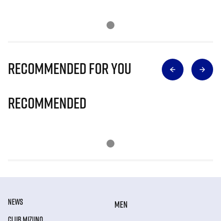
Recommended for you
Recommended
NEWS
MEN
CLUB MIZUNO