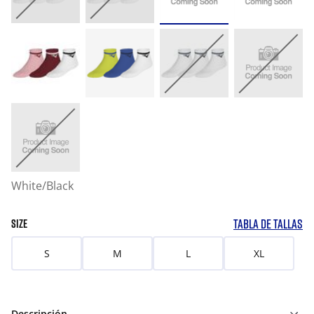
White/Black
TABLA DE TALLAS
SIZE
S
M
L
XL
Descripción