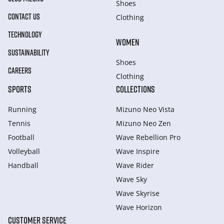
Shoes
CONTACT US
Clothing
TECHNOLOGY
WOMEN
SUSTAINABILITY
Shoes
CAREERS
Clothing
SPORTS
COLLECTIONS
Running
Mizuno Neo Vista
Tennis
Mizuno Neo Zen
Football
Wave Rebellion Pro
Volleyball
Wave Inspire
Handball
Wave Rider
Wave Sky
Wave Skyrise
Wave Horizon
CUSTOMER SERVICE