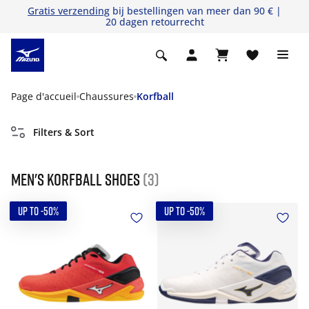
Gratis verzending
bij bestellingen van meer dan 90 € |
20 dagen retourrecht
Page d'accueil
Chaussures
Korfball
Filters & Sort
Men's korfball shoes
(3)
UP TO -50%
UP TO -50%