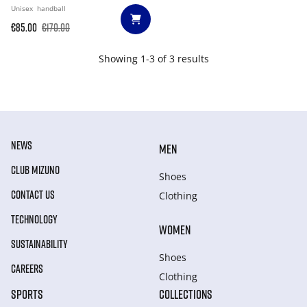
Unisex
handball
€85.00
€170.00
Showing 1-3 of 3 results
NEWS
MEN
CLUB MIZUNO
Shoes
CONTACT US
Clothing
TECHNOLOGY
WOMEN
SUSTAINABILITY
Shoes
CAREERS
Clothing
SPORTS
COLLECTIONS