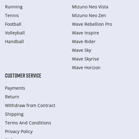
Running
Mizuno Neo Vista
Tennis
Mizuno Neo Zen
Football
Wave Rebellion Pro
Volleyball
Wave Inspire
Handball
Wave Rider
Wave Sky
Wave Skyrise
Wave Horizon
CUSTOMER SERVICE
Payments
Return
Withdraw from Сontract
Shipping
Terms And Conditions
Privacy Policy