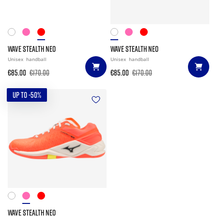
WAVE STEALTH NEO
WAVE STEALTH NEO
Unisex
handball
Unisex
handball
€85.00
€170.00
€85.00
€170.00
UP TO -50%
WAVE STEALTH NEO