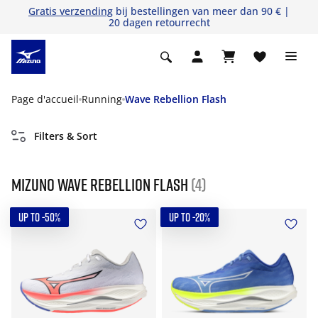
Gratis verzending
bij bestellingen van meer dan 90 € |
20 dagen retourrecht
Page d'accueil
Running
Wave Rebellion Flash
Filters & Sort
Mizuno Wave Rebellion Flash
(4)
UP TO -50%
UP TO -20%