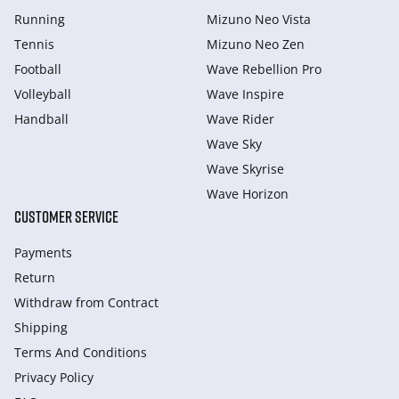
Running
Mizuno Neo Vista
Tennis
Mizuno Neo Zen
Football
Wave Rebellion Pro
Volleyball
Wave Inspire
Handball
Wave Rider
Wave Sky
Wave Skyrise
Wave Horizon
CUSTOMER SERVICE
Payments
Return
Withdraw from Сontract
Shipping
Terms And Conditions
Privacy Policy