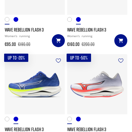
WAVE REBELLION FLASH 3
WAVE REBELLION FLASH 3
Women's
running
Women's
running
€95.00
€190.00
€160.00
€200.00
UP TO -20%
UP TO -50%
WAVE REBELLION FLASH 3
WAVE REBELLION FLASH 3