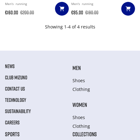
Men's
running
Men's
running
€160.00
€200.00
€95.00
€190.00
Showing 1-4 of 4 results
NEWS
MEN
CLUB MIZUNO
Shoes
CONTACT US
Clothing
TECHNOLOGY
WOMEN
SUSTAINABILITY
Shoes
CAREERS
Clothing
SPORTS
COLLECTIONS