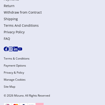
Return
Withdraw from Сontract
Shipping
Terms And Conditions
Privacy Policy
FAQ
Terms & Conditions
Payment Options
Privacy & Policy
Manage Cookies
Site Map
© 2026 Mizuno. All Rights Reserved