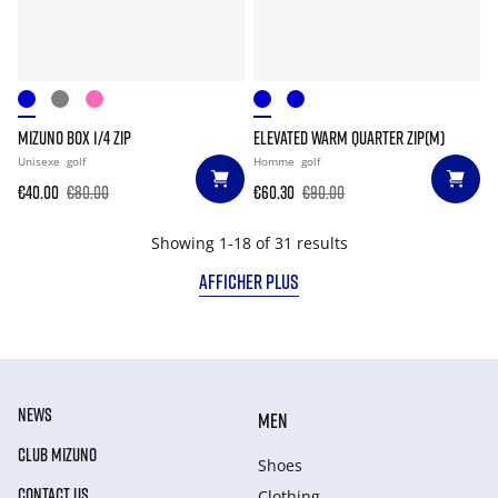
MIZUNO BOX 1/4 ZIP
ELEVATED WARM QUARTER ZIP(M)
Unisexe
golf
Homme
golf
€40.00
€80.00
€60.30
€90.00
Showing 1-18 of 31 results
AFFICHER PLUS
NEWS
MEN
CLUB MIZUNO
Shoes
CONTACT US
Clothing