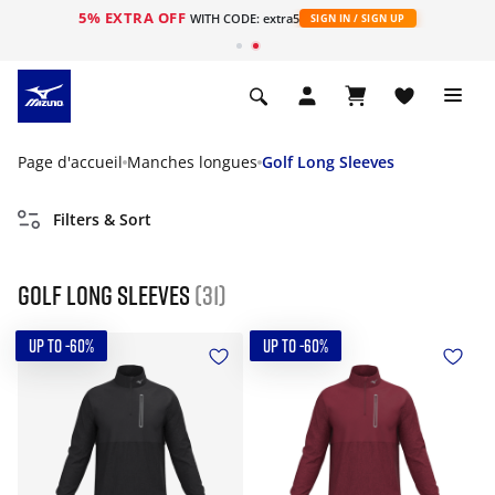
5% EXTRA OFF
s
WITH CODE: extra5
SIGN IN / SIGN UP
Page d'accueil
Manches longues
Golf Long Sleeves
Filters & Sort
Golf Long Sleeves
(31)
UP TO -60%
UP TO -60%