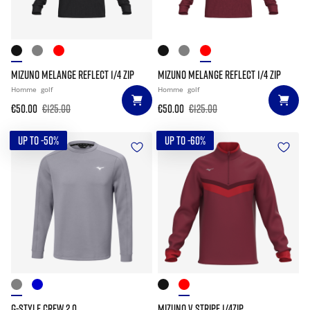
MIZUNO MELANGE REFLECT 1/4 ZIP
MIZUNO MELANGE REFLECT 1/4 ZIP
Homme
golf
Homme
golf
€50.00
€125.00
€50.00
€125.00
UP TO -50%
UP TO -60%
G-STYLE CREW 2.0
MIZUNO V STRIPE 1/4ZIP