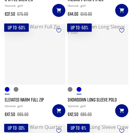
Homme
golf
Homme
golf
€37.50
€75.00
€44.00
€110.00
UP TO -50%
UP TO -50%
ELEVATED WARM FULL ZIP
SHOWDOWN LONG SLEEVE POLO
Homme
golf
Homme
golf
€47.50
€95.00
€42.50
€85.00
UP TO -33%
UP TO -8%