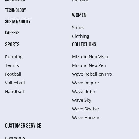
TECHNOLOGY
WOMEN
SUSTAINABILITY
Shoes
CAREERS
Clothing
SPORTS
COLLECTIONS
Running
Mizuno Neo Vista
Tennis
Mizuno Neo Zen
Football
Wave Rebellion Pro
Volleyball
Wave Inspire
Handball
Wave Rider
Wave Sky
Wave Skyrise
Wave Horizon
CUSTOMER SERVICE
Payments