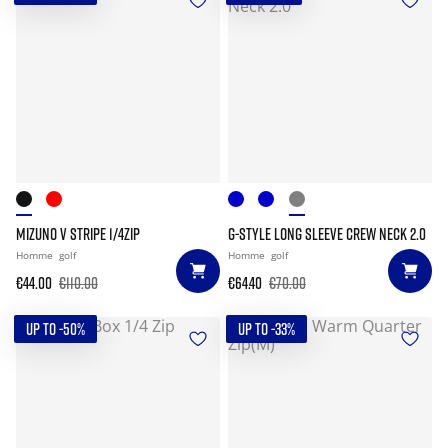
MIZUNO V STRIPE 1/4ZIP
G-STYLE LONG SLEEVE CREW NECK 2.0
Homme
golf
Homme
golf
€44.00
€110.00
€64.40
€70.00
UP TO -50%
UP TO -33%