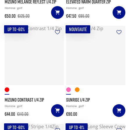
MIZUNO MELANGE REFLECT 1/4 ZIP
ELEVATED WARM QUARTER ZIP
Homme
golf
Homme
golf
€50.00
€125.00
€47.50
€95.00
UP TO -60%
NOUVEAUTÉ
MIZUNO CONTRAST 1/4 ZIP
SUNRISE 1/4 ZIP
Homme
golf
Homme
golf
€44.00
€110.00
€90.00
UP TO -60%
UP TO -8%