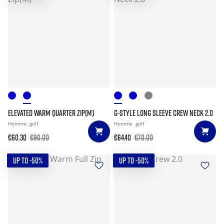
ELEVATED WARM QUARTER ZIP(M)
G-STYLE LONG SLEEVE CREW NECK 2.0
Homme
golf
Homme
golf
€60.30
€90.00
€64.40
€70.00
UP TO -50%
UP TO -50%