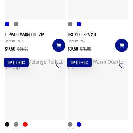
ELEVATED WARM FULL ZIP
G-STYLE CREW 2.0
Homme
golf
Homme
golf
€47.50
€95.00
€37.50
€75.00
UP TO -60%
UP TO -50%