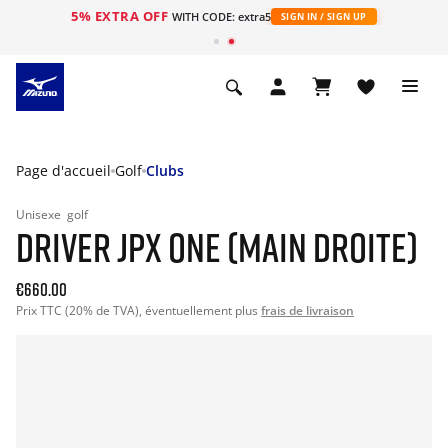
5% EXTRA OFF
s
WITH CODE: extra5
SIGN IN / SIGN UP
Page d'accueil
Golf
Clubs
Unisexe
golf
DRIVER JPX ONE (MAIN DROITE)
€660.00
Prix TTC (20% de TVA), éventuellement plus
frais de livraison