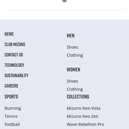
NEWS
MEN
CLUB MIZUNO
Shoes
CONTACT US
Clothing
TECHNOLOGY
WOMEN
SUSTAINABILITY
Shoes
CAREERS
Clothing
SPORTS
COLLECTIONS
Running
Mizuno Neo Vista
Tennis
Mizuno Neo Zen
Football
Wave Rebellion Pro