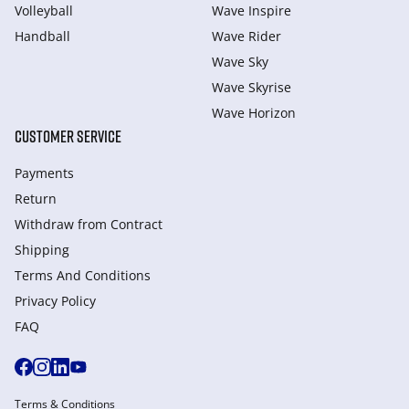
Volleyball
Wave Inspire
Handball
Wave Rider
Wave Sky
Wave Skyrise
Wave Horizon
CUSTOMER SERVICE
Payments
Return
Withdraw from Сontract
Shipping
Terms And Conditions
Privacy Policy
FAQ
Terms & Conditions