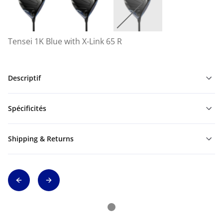
Tensei 1K Blue with X-Link 65 R
Descriptif
Spécificités
Shipping & Returns