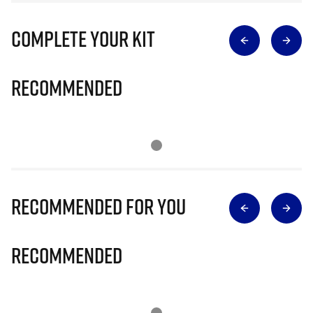
Complete Your Kit
Recommended
Recommended for you
Recommended