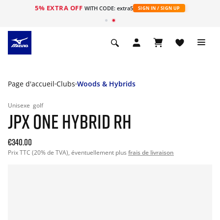
5% EXTRA OFF
s
WITH CODE: extra5
SIGN IN / SIGN UP
Page d'accueil
Clubs
Woods & Hybrids
Unisexe
golf
JPX ONE HYBRID RH
€340.00
Prix TTC (20% de TVA), éventuellement plus
frais de livraison