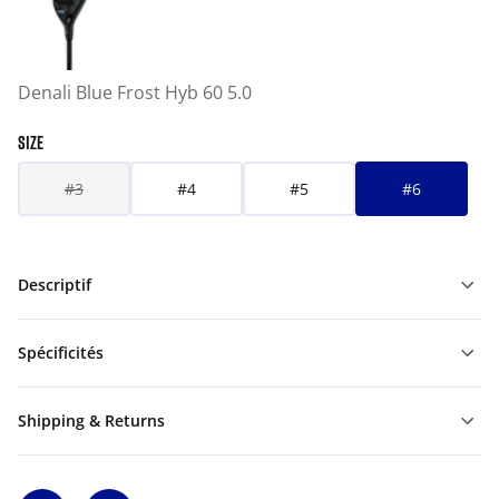
Denali Blue Frost Hyb 60 5.0
SIZE
#3
#4
#5
#6
Descriptif
Spécificités
Shipping & Returns