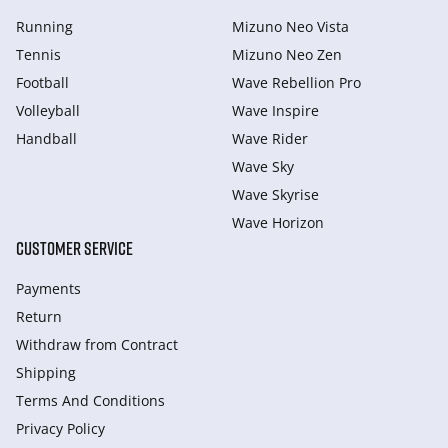
Running
Mizuno Neo Vista
Tennis
Mizuno Neo Zen
Football
Wave Rebellion Pro
Volleyball
Wave Inspire
Handball
Wave Rider
Wave Sky
Wave Skyrise
Wave Horizon
CUSTOMER SERVICE
Payments
Return
Withdraw from Сontract
Shipping
Terms And Conditions
Privacy Policy