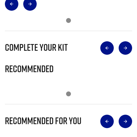
Complete Your Kit
Recommended
Recommended for you