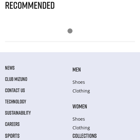
Recommended
NEWS
MEN
CLUB MIZUNO
Shoes
CONTACT US
Clothing
TECHNOLOGY
WOMEN
SUSTAINABILITY
Shoes
CAREERS
Clothing
SPORTS
COLLECTIONS