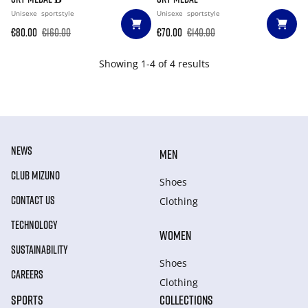
Unisexe
sportstyle
Unisexe
sportstyle
€80.00
€160.00
€70.00
€140.00
Showing 1-4 of 4 results
NEWS
MEN
CLUB MIZUNO
Shoes
CONTACT US
Clothing
TECHNOLOGY
WOMEN
SUSTAINABILITY
Shoes
CAREERS
Clothing
SPORTS
COLLECTIONS