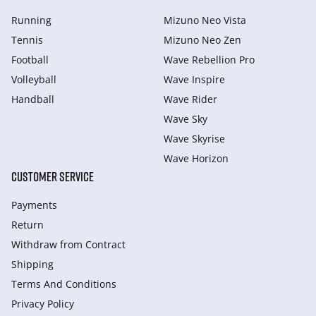
Running
Mizuno Neo Vista
Tennis
Mizuno Neo Zen
Football
Wave Rebellion Pro
Volleyball
Wave Inspire
Handball
Wave Rider
Wave Sky
Wave Skyrise
Wave Horizon
CUSTOMER SERVICE
Payments
Return
Withdraw from Сontract
Shipping
Terms And Conditions
Privacy Policy