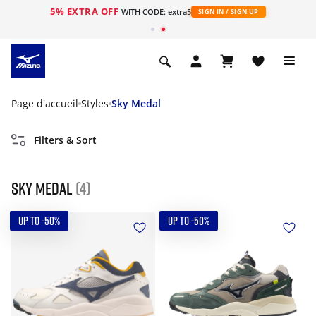
5% EXTRA OFF
s
WITH CODE: extra5
SIGN IN / SIGN UP
Page d'accueil
Styles
Sky Medal
Filters & Sort
Sky Medal
(4)
UP TO -50%
UP TO -50%