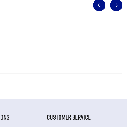
IONS
CUSTOMER SERVICE