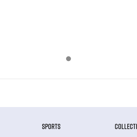
SPORTS
COLLECT