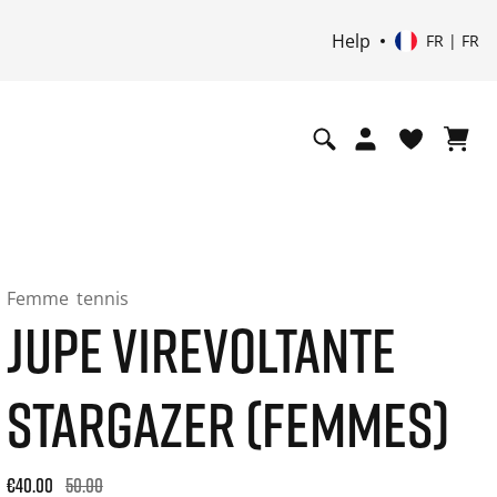
Help
FR | FR
Femme
tennis
JUPE VIREVOLTANTE
STARGAZER (FEMMES)
Original price: €50.00. 30-day best price: €40.00. -20% off or
€40.00
50.00