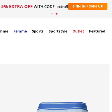
5% EXTRA OFF
WITH CODE: extra5
SIGN IN / SIGN UP
mme
Femme
Sports
Sportstyle
Outlet
Featured