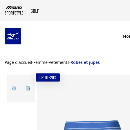
SKIP TO MAIN CONTENT
Ho
Page d'accueil
Femme
Vetements
Robes et jupes
UP TO -20%