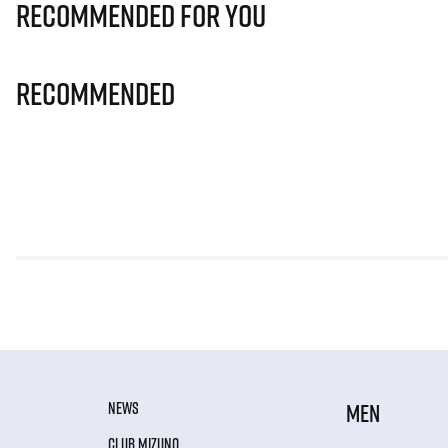
Recommended for you
Recommended
NEWS
MEN
CLUB MIZUNO