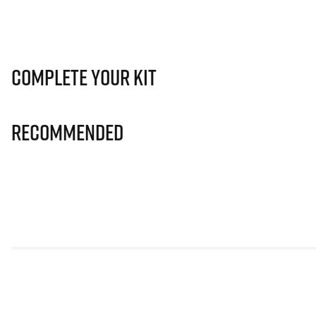
Complete Your Kit
Recommended