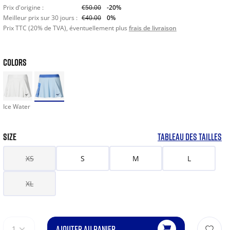
Prix d'origine :
€50.00
-20%
Meilleur prix sur 30 jours :
€40.00
0%
Prix TTC (20% de TVA), éventuellement plus
frais de livraison
COLORS
Ice Water
SIZE
TABLEAU DES TAILLES
XS
S
M
L
XL
AJOUTER AU PANIER
1