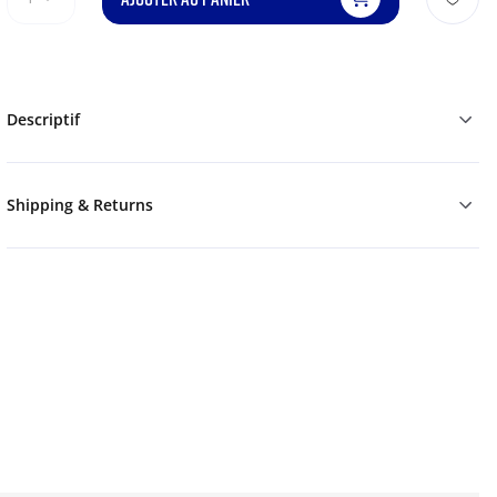
Descriptif
Shipping & Returns