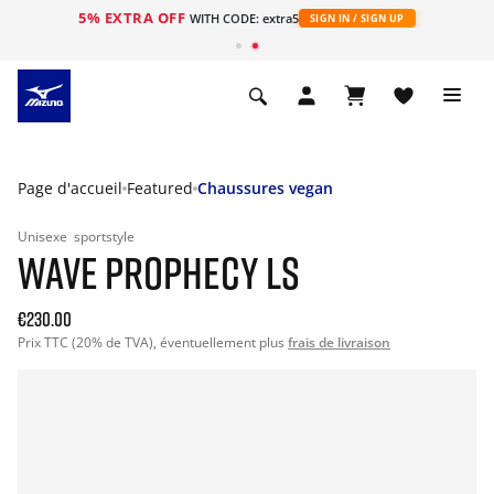
5% EXTRA OFF
s
WITH CODE: extra5
SIGN IN / SIGN UP
Page d'accueil
Featured
Chaussures vegan
Unisexe
sportstyle
WAVE PROPHECY LS
€230.00
Prix TTC (20% de TVA), éventuellement plus
frais de livraison