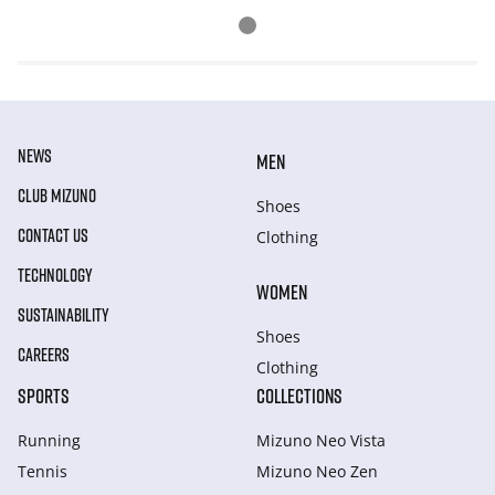
NEWS
MEN
CLUB MIZUNO
Shoes
CONTACT US
Clothing
TECHNOLOGY
WOMEN
SUSTAINABILITY
Shoes
CAREERS
Clothing
SPORTS
COLLECTIONS
Running
Mizuno Neo Vista
Tennis
Mizuno Neo Zen