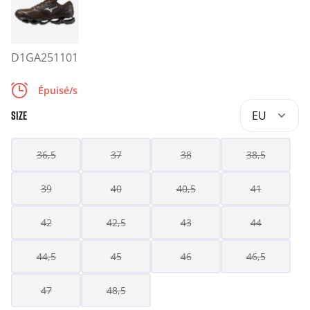
D1GA251101
Épuisé/s
EU
SIZE
36,5
37
38
38,5
39
40
40,5
41
42
42,5
43
44
44,5
45
46
46,5
47
48,5