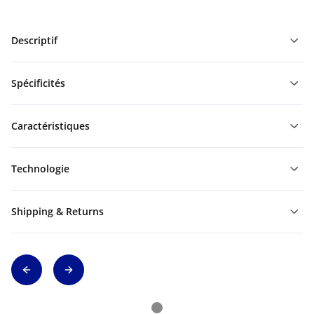
Descriptif
Spécificités
Caractéristiques
Technologie
Shipping & Returns