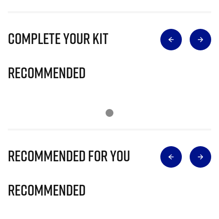
Complete Your Kit
Recommended
Recommended for you
Recommended