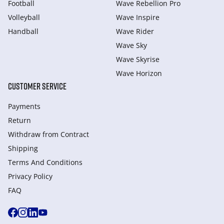
Football
Wave Rebellion Pro
Volleyball
Wave Inspire
Handball
Wave Rider
Wave Sky
Wave Skyrise
Wave Horizon
CUSTOMER SERVICE
Payments
Return
Withdraw from Сontract
Shipping
Terms And Conditions
Privacy Policy
FAQ