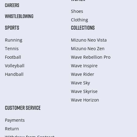
CAREERS
Shoes
WHISTLEBLOWING
Clothing
SPORTS
COLLECTIONS
Running
Mizuno Neo Vista
Tennis
Mizuno Neo Zen
Football
Wave Rebellion Pro
Volleyball
Wave Inspire
Handball
Wave Rider
Wave Sky
Wave Skyrise
Wave Horizon
CUSTOMER SERVICE
Payments
Return