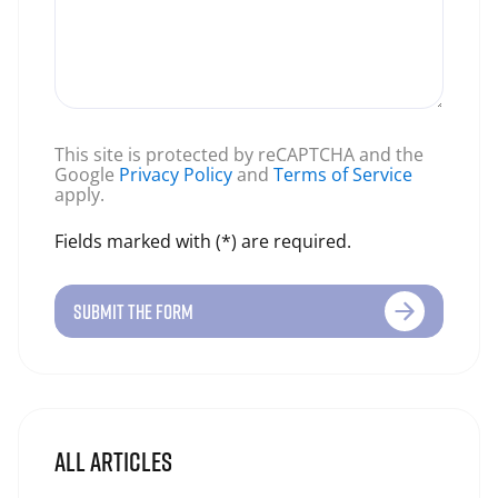
This site is protected by reCAPTCHA and the
Google
Privacy Policy
and
Terms of Service
apply.
Fields marked with (*) are required.
SUBMIT THE FORM
ALL ARTICLES