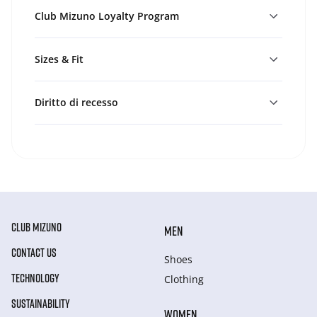
Club Mizuno Loyalty Program
Sizes & Fit
Diritto di recesso
CLUB MIZUNO
MEN
CONTACT US
Shoes
TECHNOLOGY
Clothing
SUSTAINABILITY
WOMEN