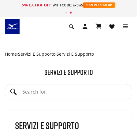
5% EXTRA OFF
WITH CODE: extra5
SIGN IN / SIGN UP
Home
Servizi E Supporto
Servizi E Supporto
Servizi e supporto
Servizi e supporto