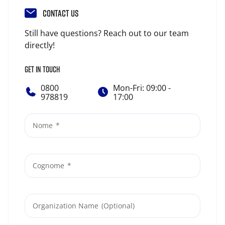
CONTACT US
Still have questions? Reach out to our team
directly!
GET IN TOUCH
0800
Mon-Fri: 09:00 -
978819
17:00
Nome
Cognome
Organization Name