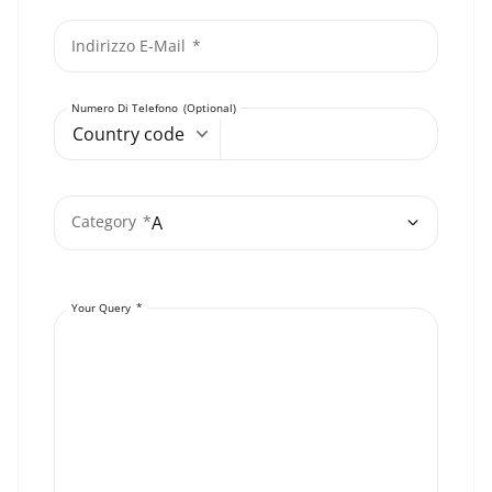
Indirizzo E-Mail
Numero Di Telefono
Country code
Category
Your Query