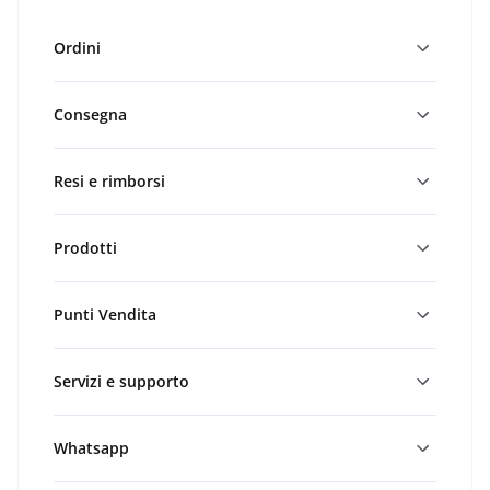
Ordini
Consegna
Resi e rimborsi
Prodotti
Punti Vendita
Servizi e supporto
Whatsapp