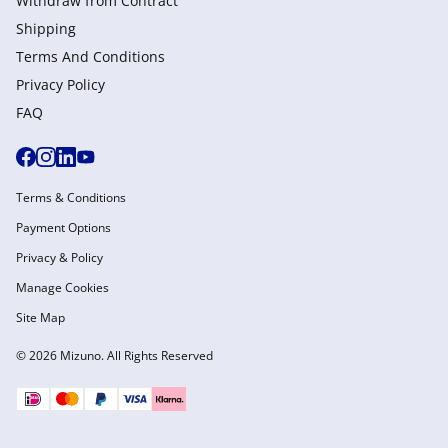
Withdraw from Сontract
Shipping
Terms And Conditions
Privacy Policy
FAQ
Terms & Conditions
Payment Options
Privacy & Policy
Manage Cookies
Site Map
© 2026 Mizuno. All Rights Reserved